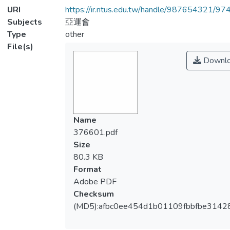
URI
https://ir.ntus.edu.tw/handle/987654321/97
Subjects
亞運會
Type
other
File(s)
Downl
Name
376601.pdf
Size
80.3 KB
Format
Adobe PDF
Checksum
(MD5):afbc0ee454d1b01109fbbfbe3142