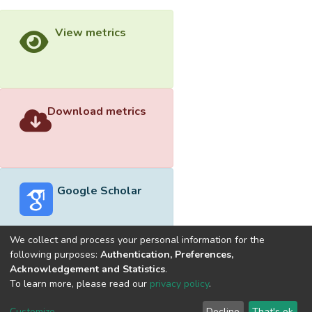
View metrics
Download metrics
Google Scholar
We collect and process your personal information for the
following purposes:
Authentication, Preferences,
Acknowledgement and Statistics
.
Built with
DSpace-CRIS software
- Extension maintained and
To learn more, please read our
privacy policy
.
optimized by
Cookie
Privacy
End User
Send
Customize
Decline
That's ok