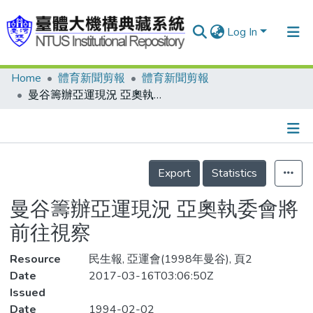
Log In
Home
體育新聞剪報
體育新聞剪報
Communities & Collections
曼谷籌辦亞運現況 亞奧執委會將前往視察
Research Outputs
Fundings & Projects
Details
People
Export
Statistics
Organizations
曼谷籌辦亞運現況 亞奧執委會將
Statistics
前往視察
Resource
民生報, 亞運會(1998年曼谷), 頁2
Date
2017-03-16T03:06:50Z
Issued
Date
1994-02-02