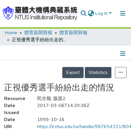
Log In
Home
體育新聞剪報
體育新聞剪報
Communities & Collections
正視優秀選手紛紛出走的情況
Research Outputs
Fundings & Projects
Details
People
Export
Statistics
Organizations
正視優秀選手紛紛出走的情況
Statistics
Resource
民生報, 版面2
Date
2017-03-06T14:39:36Z
Issued
Date
1999-10-16
URI
https://ir.ntus.edu.tw/handle/987654321/80