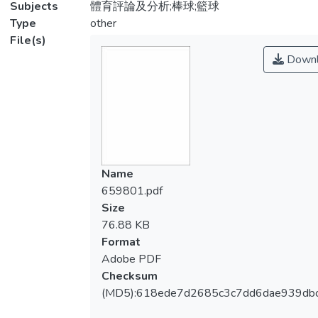
Subjects
體育評論及分析;棒球;籃球
Type
other
File(s)
Downl
Name
659801.pdf
Size
76.88 KB
Format
Adobe PDF
Checksum
(MD5):618ede7d2685c3c7dd6dae939db