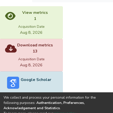
View metrics
1
Acquisition Date
Aug 8, 2026
Download metrics
13
Acquisition Date
Aug 8, 2026
Google Scholar
We collect and process your personal information for the
following purposes:
Authentication, Preferences,
Acknowledgement and Statistics
.
Built with
DSpace-CRIS software
- Extension maintained and