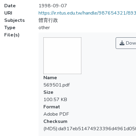
Date
1998-09-07
URI
https://ir.ntus.edu.tw/handle/987654321/89
Subjects
體育行政
Type
other
File(s)
Down
Name
569501.pdf
Size
100.57 KB
Format
Adobe PDF
Checksum
(MD5):da917eb51474923396d4961d05