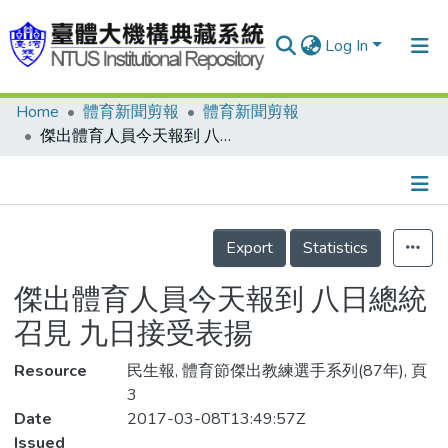
Log In
Home
體育新聞剪報
體育新聞剪報
Communities & Collections
傑出體育人員今天報到 八日總統召見 九日接受表揚
Research Outputs
Fundings & Projects
Details
People
Export
Statistics
Organizations
傑出體育人員今天報到 八日總統
Statistics
召見 九日接受表揚
Resource
民生報, 體育節傑出教練選手系列(87年), 頁
3
Date
2017-03-08T13:49:57Z
Issued