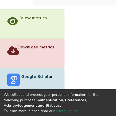
View metrics
Download metrics
Google Scholar
We collect and process your personal information for the
following purposes:
Authentication, Preferences,
Acknowledgement and Statistics
.
Built with
DSpace-CRIS software
- Extension maintained and
To learn more, please read our
privacy policy
.
optimized by