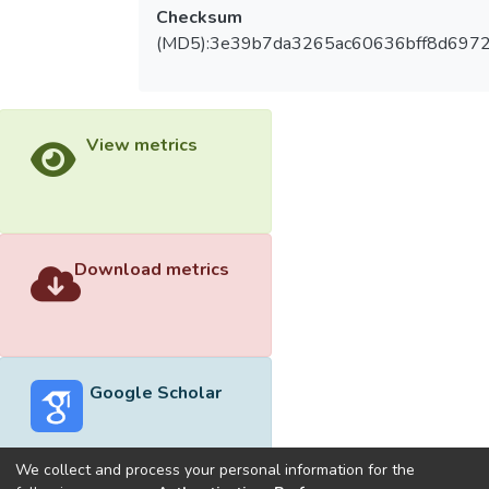
Checksum
(MD5):3e39b7da3265ac60636bff8d697
View metrics
Download metrics
Google Scholar
We collect and process your personal information for the