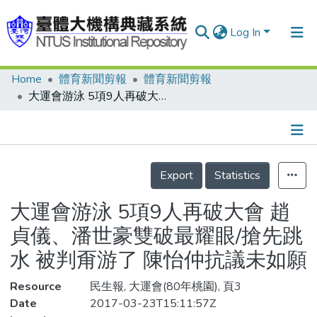
Log In
Home
體育新聞剪報
體育新聞剪報
Communities & Collections
大運會游泳 5項9人再破大會 趙貞儀、潘世豪雙破最耀眼/搶先跳水 被判甭游了 陳怡仲抗議未如願
Research Outputs
Fundings & Projects
Details
People
Export
Statistics
Organizations
大運會游泳 5項9人再破大會 趙
Statistics
貞儀、潘世豪雙破最耀眼/搶先跳
水 被判甭游了 陳怡仲抗議未如願
Resource
民生報, 大運會(80年桃園), 頁3
Date
2017-03-23T15:11:57Z