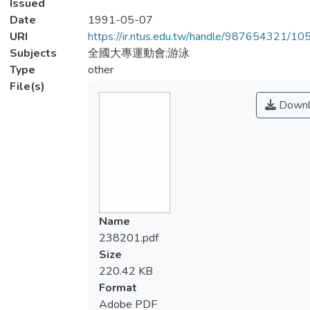
Issued
Date
1991-05-07
URI
https://ir.ntus.edu.tw/handle/987654321/1
Subjects
全國大專運動會;游泳
Type
other
File(s)
Downl
Name
238201.pdf
Size
220.42 KB
Format
Adobe PDF