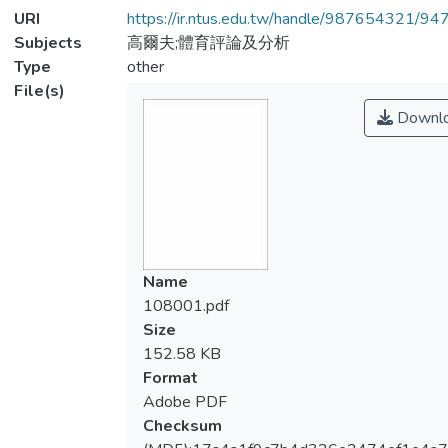
URI
https://ir.ntus.edu.tw/handle/987654321/94
Subjects
高爾夫;體育評論及分析
Type
other
File(s)
Downl
Name
108001.pdf
Size
152.58 KB
Format
Adobe PDF
Checksum