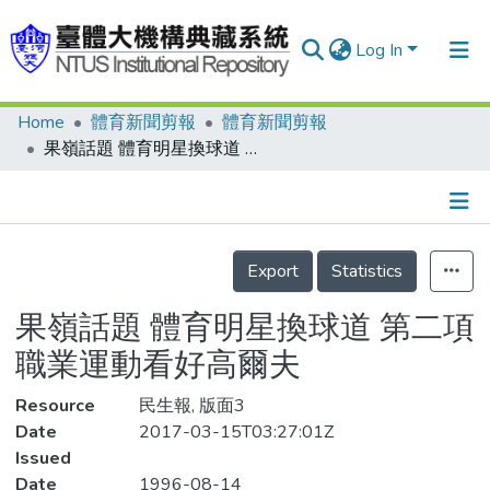
Log In
Home
體育新聞剪報
體育新聞剪報
Communities & Collections
果嶺話題 體育明星換球道 第二項職業運動看好高爾夫
Research Outputs
Fundings & Projects
Details
People
Export
Statistics
Organizations
果嶺話題 體育明星換球道 第二項
Statistics
職業運動看好高爾夫
Resource
民生報, 版面3
Date
2017-03-15T03:27:01Z
Issued
Date
1996-08-14