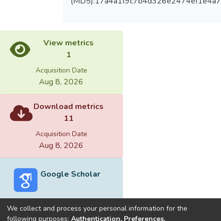
(MD5):17a4a1f9c7b4d326e2474ef1e4a7
View metrics
1
Acquisition Date
Aug 8, 2026
Download metrics
11
Acquisition Date
Aug 8, 2026
Google Scholar
We collect and process your personal information for the
following purposes:
Authentication, Preferences,