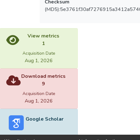
Checksum
(MD5):5e3761f30af7276915a3412a574
View metrics
1
Acquisition Date
Aug 1, 2026
Download metrics
9
Acquisition Date
Aug 1, 2026
Google Scholar