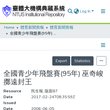
Log In
Home
體育新聞剪報
體育新聞剪報
Communities & Collections
全國青少年飛盤賽(95年) 巫奇峻 擲遠封王
Research Outputs
Fundings & Projects
Details
People
Export
Statistics
Organizations
全國青少年飛盤賽(95年) 巫奇峻
Statistics
擲遠封王
Resource
民生報, 版面B7
Date
2017-02-24T08:35:59Z
Issued
Date
2006-06-05