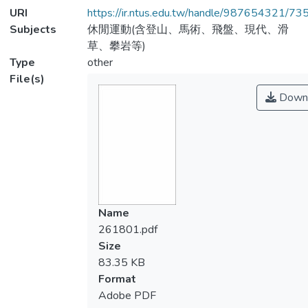
URI
https://ir.ntus.edu.tw/handle/987654321/73
Subjects
休閒運動(含登山、馬術、飛盤、現代、滑
草、攀岩等)
Type
other
File(s)
Down
Name
261801.pdf
Size
83.35 KB
Format
Adobe PDF