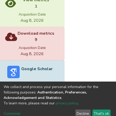
1
Acquisition Date
Aug 8, 2026
Download metrics
9
Acquisition Date
Aug 8, 2026
Google Scholar
We collect and process your personal information for the
following purposes:
Authentication, Preferences,
Acknowledgement and Statistics
.
Built with
DSpace-CRIS software
- Extension maintained and
To learn more, please read our
privacy policy
.
optimized by
Cookie
Privacy
End User
Send
Customize
Decline
That's ok