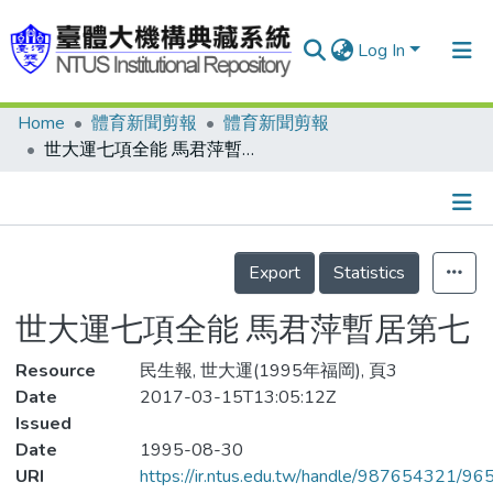
Log In
Home
體育新聞剪報
體育新聞剪報
Communities & Collections
世大運七項全能 馬君萍暫居第七
Research Outputs
Fundings & Projects
Details
People
Export
Statistics
Organizations
世大運七項全能 馬君萍暫居第七
Statistics
Resource
民生報, 世大運(1995年福岡), 頁3
Date
2017-03-15T13:05:12Z
Issued
Date
1995-08-30
URI
https://ir.ntus.edu.tw/handle/987654321/96