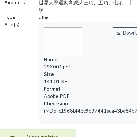
Subjects
世界大學運動會;鐵人三項、五項、七項、十
項
Type
other
File(s)
Downl
Name
296001.pdf
Size
141.01 KB
Format
Adobe PDF
Checksum
(MD5):c1968bf45c9d97441aaa43bd84b
View metrics