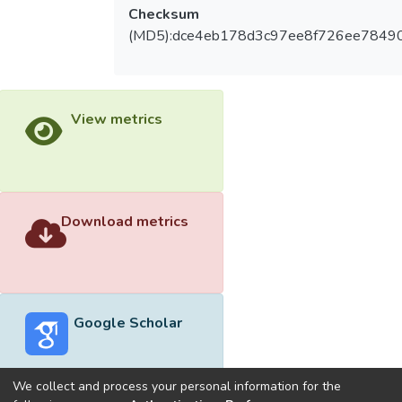
Checksum
(MD5):dce4eb178d3c97ee8f726ee7849
View metrics
Download metrics
Google Scholar
We collect and process your personal information for the