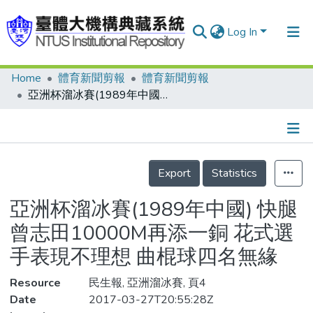
Log In
Home
體育新聞剪報
體育新聞剪報
Communities & Collections
亞洲杯溜冰賽(1989年中國) 快腿曾志田10000M再添一銅 花式選手表現不理想 曲棍球四名無緣
Research Outputs
Fundings & Projects
Details
People
Export
Statistics
Organizations
亞洲杯溜冰賽(1989年中國) 快腿
Statistics
曾志田10000M再添一銅 花式選
手表現不理想 曲棍球四名無緣
Resource
民生報, 亞洲溜冰賽, 頁4
Date
2017-03-27T20:55:28Z