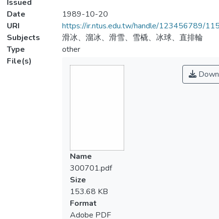
Issued
Date
1989-10-20
URI
https://ir.ntus.edu.tw/handle/123456789/1
Subjects
滑冰、溜冰、滑雪、雪橇、冰球、直排輪
Type
other
File(s)
Down
Name
300701.pdf
Size
153.68 KB
Format
Adobe PDF