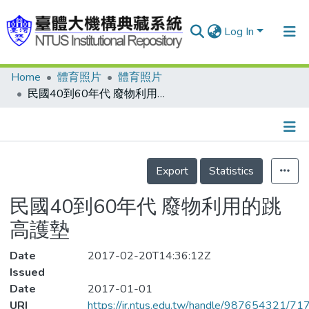
Log In
Home
體育照片
體育照片
Communities & Collections
民國40到60年代 廢物利用的跳高護墊
Research Outputs
Fundings & Projects
Details
People
Export
Statistics
Organizations
民國40到60年代 廢物利用的跳
Statistics
高護墊
Date
2017-02-20T14:36:12Z
Issued
Date
2017-01-01
URI
https://ir.ntus.edu.tw/handle/987654321/71