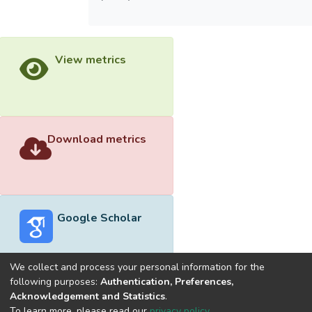
View metrics
Download metrics
Google Scholar
We collect and process your personal information for the
following purposes:
Authentication, Preferences,
Acknowledgement and Statistics
.
Built with
DSpace-CRIS software
- Extension maintained and
To learn more, please read our
privacy policy
.