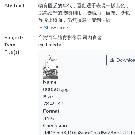
Abstract
物資匱乏的年代，運動選手表現一樣出色，
跳高護墊的廢物利用，廢輪胎、破布、沙包
等搬上檯面，仍無損選手屢創佳績。
圖：國史館 文：呂秋豊
Show more
Subjects
台灣百年體育影像展;國內賽會
Type
multimedia
File(s)
Downloa
Name
008501.jpg
Size
78.49 KB
Format
JPEG
Checksum
(MD5):ed3d10fa8facd2a4d8d73be47ff4b