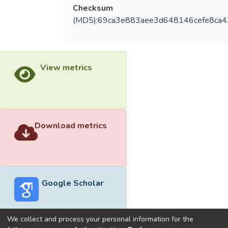
Checksum
(MD5):69ca3e883aee3d648146cefe8ca4
View metrics
Download metrics
Google Scholar
We collect and process your personal information for the