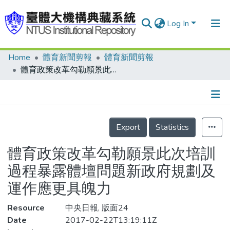
Log In
Home
體育新聞剪報
體育新聞剪報
Communities & Collections
體育政策改革勾勒願景此次培訓過程暴露體壇問題新政府規劃及運作應更具魄力
Research Outputs
Fundings & Projects
Details
People
Export
Statistics
Organizations
體育政策改革勾勒願景此次培訓
Statistics
過程暴露體壇問題新政府規劃及
運作應更具魄力
Resource
中央日報, 版面24
Date
2017-02-22T13:19:11Z