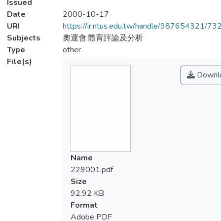
Issued
Date
2000-10-17
URI
https://ir.ntus.edu.tw/handle/987654321/73
Subjects
奧運會;體育評論及分析
Type
other
File(s)
Downl
Name
229001.pdf
Size
92.92 KB
Format
Adobe PDF