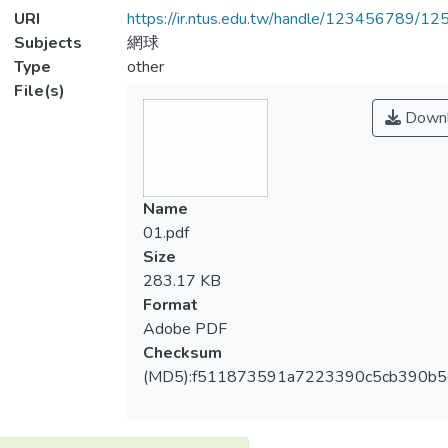
URI
https://ir.ntus.edu.tw/handle/123456789/1
Subjects
網球
Type
other
File(s)
Downl
Name
01.pdf
Size
283.17 KB
Format
Adobe PDF
Checksum
(MD5):f511873591a7223390c5cb390b5