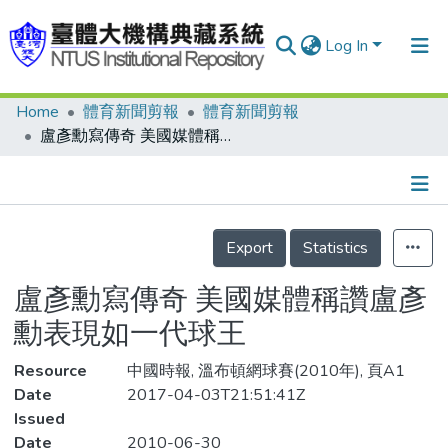
Log In
Home
體育新聞剪報
體育新聞剪報
Communities & Collections
盧彥勳寫傳奇 美國媒體稱讚盧彥勳表現如一代球王
Research Outputs
Fundings & Projects
Details
People
Export
Statistics
Organizations
盧彥勳寫傳奇 美國媒體稱讚盧彥
Statistics
勳表現如一代球王
Resource
中國時報, 溫布頓網球賽(2010年), 頁A1
Date
2017-04-03T21:51:41Z
Issued
Date
2010-06-30