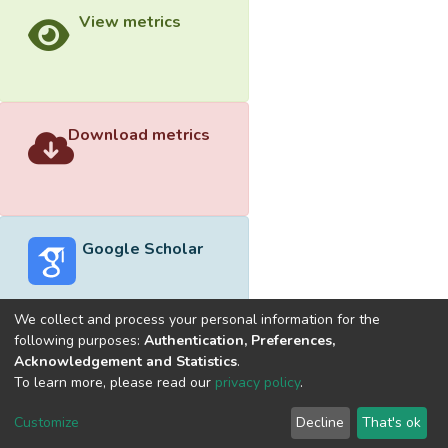
View metrics
Download metrics
Google Scholar
We collect and process your personal information for the
following purposes:
Authentication, Preferences,
Acknowledgement and Statistics
.
Built with
DSpace-CRIS software
- Extension maintained and
To learn more, please read our
privacy policy
.
optimized by
Cookie
Privacy
End User
Send
Customize
Decline
That's ok
settings
policy
Agreement
Feedback