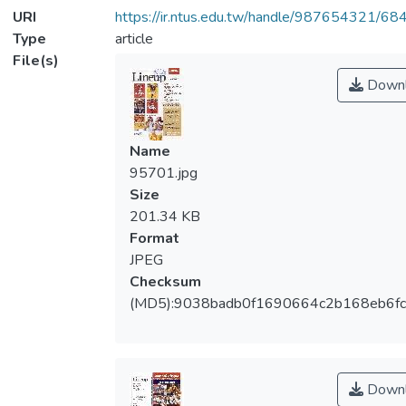
URI
https://ir.ntus.edu.tw/handle/987654321/68
Type
article
File(s)
Downl
Name
95701.jpg
Size
201.34 KB
Format
JPEG
Checksum
(MD5):9038badb0f1690664c2b168eb6f
Downl