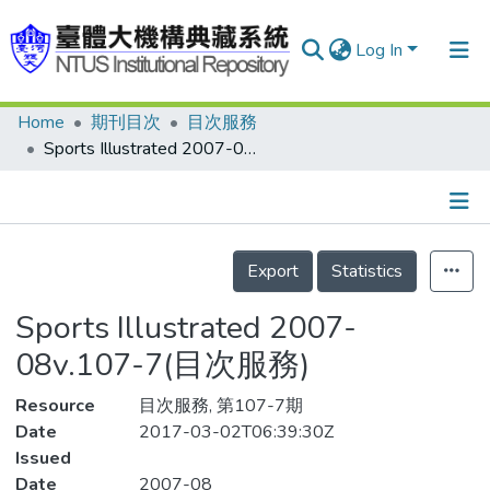
Log In
Home
期刊目次
目次服務
Communities & Collections
Sports Illustrated 2007-08v.107-7(目次服務)
Research Outputs
Fundings & Projects
Details
People
Export
Statistics
Organizations
Sports Illustrated 2007-
Statistics
08v.107-7(目次服務)
Resource
目次服務, 第107-7期
Date
2017-03-02T06:39:30Z
Issued
Date
2007-08