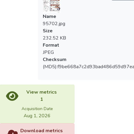
Name
95702.jpg
Size
232.52 KB
Format
JPEG
Checksum
(MD5):f9be668a7c2d93bad486d59d97e
View metrics
1
Acquisition Date
Aug 1, 2026
Download metrics