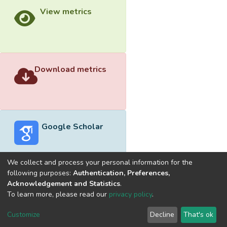
View metrics
Download metrics
Google Scholar
We collect and process your personal information for the
following purposes:
Authentication, Preferences,
Acknowledgement and Statistics
.
Built with
DSpace-CRIS software
- Extension maintained and
To learn more, please read our
privacy policy
.
optimized by
Cookie
Privacy
End User
Send
Customize
Decline
That's ok
settings
policy
Agreement
Feedback