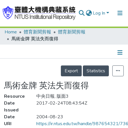
Log In
Home
體育新聞剪報
體育新聞剪報
Communities & Collections
馬術金牌 英法失而復得
Research Outputs
Fundings & Projects
Details
People
Export
Statistics
Organizations
馬術金牌 英法失而復得
Statistics
Resource
中央日報, 版面3
Date
2017-02-24T08:43:54Z
Issued
Date
2004-08-23
URI
https://ir.ntus.edu.tw/handle/987654321/73