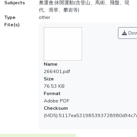
Subjects
奧運會;休閒運動(含登山、馬術、飛盤、現
代、滑草、攀岩等)
Type
other
File(s)
Dow
Name
266401.pdf
Size
76.53 KB
Format
Adobe PDF
Checksum
(MD5):5117ea531985393728980d94c7