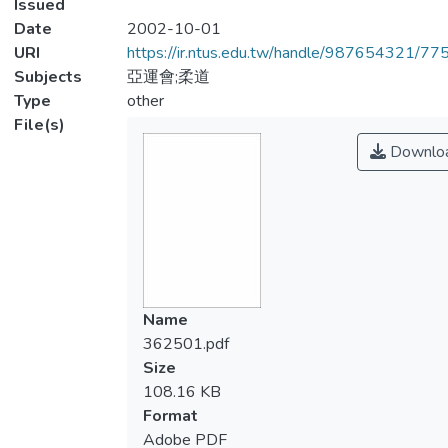
Issued
Date
2002-10-01
URI
https://ir.ntus.edu.tw/handle/987654321/77
Subjects
亞運會;柔道
Type
other
File(s)
Downlo
Name
362501.pdf
Size
108.16 KB
Format
Adobe PDF