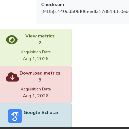
Checksum
(MD5):c440dd506f06eedfa17d5143c0eb
View metrics
2
Acquisition Date
Aug 1, 2026
Download metrics
9
Acquisition Date
Aug 1, 2026
Google Scholar