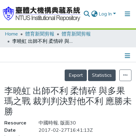
Log In
Home
體育新聞剪報
體育新聞剪報
Communities & Collections
李曉虹 出師不利 柔情碎 與多果瑪之戰 裁判判決對他不利 應勝未勝
Research Outputs
Fundings & Projects
Details
People
Export
Statistics
Organizations
李曉虹 出師不利 柔情碎 與多果
Statistics
瑪之戰 裁判判決對他不利 應勝未
勝
Resource
中國時報, 版面30
Date
2017-02-27T16:41:13Z