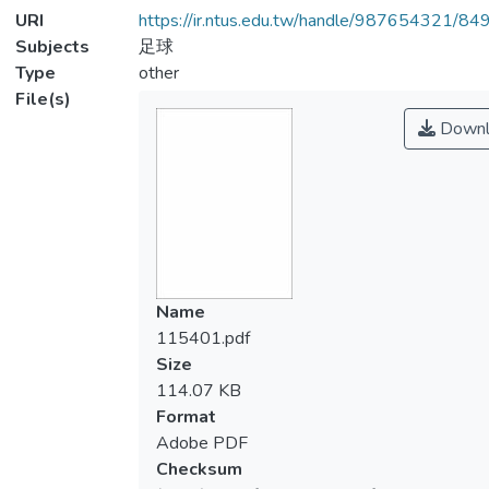
URI
https://ir.ntus.edu.tw/handle/987654321/84
Subjects
足球
Type
other
File(s)
Downl
Name
115401.pdf
Size
114.07 KB
Format
Adobe PDF
Checksum