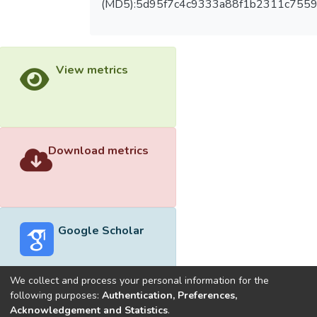
(MD5):5d95f7c4c9333a88f1b2311c755
View metrics
Download metrics
Google Scholar
We collect and process your personal information for the
following purposes:
Authentication, Preferences,
Acknowledgement and Statistics
.
Built with
DSpace-CRIS software
- Extension maintained and