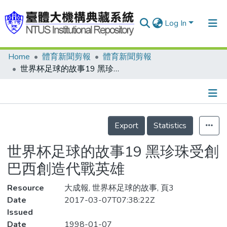
Log In
Home
體育新聞剪報
體育新聞剪報
Communities & Collections
世界杯足球的故事19 黑珍珠受創 巴西創造代戰英雄
Research Outputs
Fundings & Projects
Details
People
Export
Statistics
Organizations
世界杯足球的故事19 黑珍珠受創
Statistics
巴西創造代戰英雄
Resource
大成報, 世界杯足球的故事, 頁3
Date
2017-03-07T07:38:22Z
Issued
Date
1998-01-07