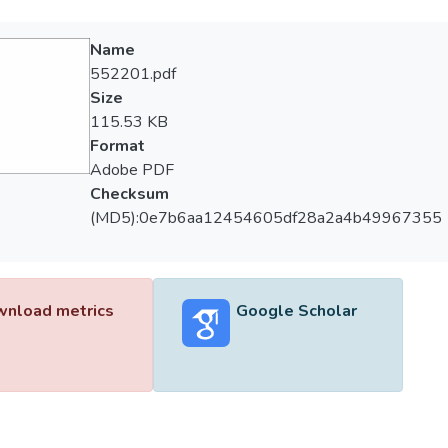
Name
552201.pdf
Size
115.53 KB
Format
Adobe PDF
Checksum
(MD5):0e7b6aa12454605df28a2a4b49967355
nload metrics
Google Scholar