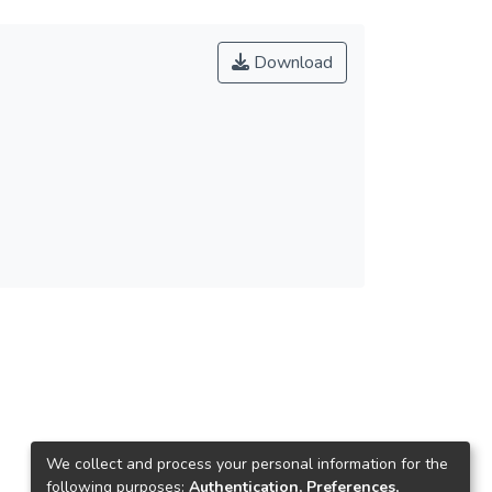
Download
We collect and process your personal information for the
following purposes:
Authentication, Preferences,