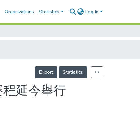
Organizations
Statistics
Log In
Export
Statistics
賽程延今舉行