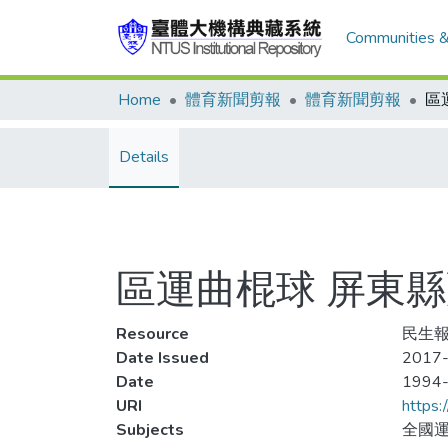
Communities &
Home
體育新聞剪報
體育新聞剪報
Details
區運曲棍球 屏東縣
Resource
民生報,
Date Issued
2017-
Date
1994
URI
https:
Subjects
全國運