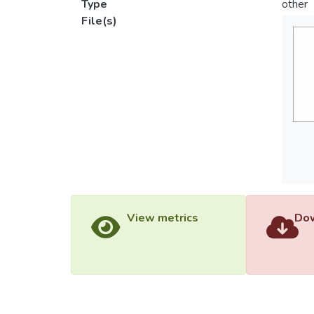
Type
other
File(s)
View metrics
Dow