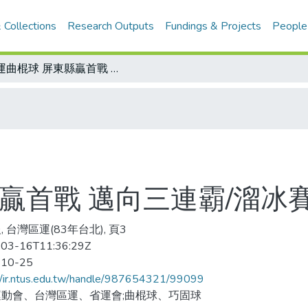
 Collections
Research Outputs
Fundings & Projects
People
區運曲棍球 屏東縣贏首戰 邁向三連霸/溜冰賽程延今舉行
贏首戰 邁向三連霸/溜冰
 台灣區運(83年台北), 頁3
03-16T11:36:29Z
-10-25
//ir.ntus.edu.tw/handle/987654321/99099
動會、台灣區運、省運會;曲棍球、巧固球