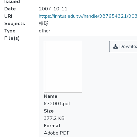
Issued
Date
2007-10-11
URI
https://ir.ntus.edu.tw/handle/987654321/90
Subjects
棒球
Type
other
File(s)
Downlo
Name
672001.pdf
Size
377.2 KB
Format
Adobe PDF