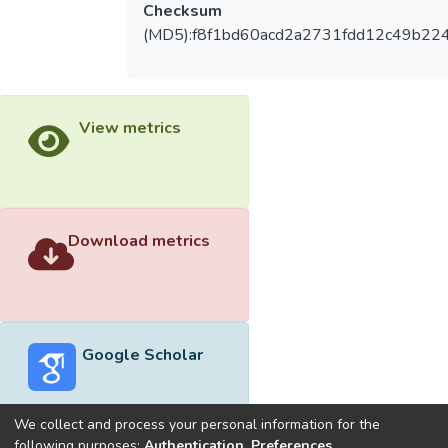
Checksum
(MD5):f8f1bd60acd2a2731fdd12c49b22
View metrics
Download metrics
Google Scholar
We collect and process your personal information for the
following purposes:
Authentication, Preferences,