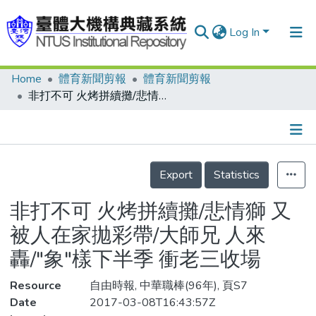
Log In
Home
體育新聞剪報
體育新聞剪報
Communities & Collections
非打不可 火烤拼續攤/悲情獅 又被人在家拋彩帶/大師兄 人來轟/"象"樣下半季 衝老三收場
Research Outputs
Fundings & Projects
Details
People
Export
Statistics
Organizations
非打不可 火烤拼續攤/悲情獅 又
Statistics
被人在家拋彩帶/大師兄 人來
轟/"象"樣下半季 衝老三收場
Resource
自由時報, 中華職棒(96年), 頁S7
Date
2017-03-08T16:43:57Z