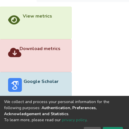
View metrics
Download metrics
Google Scholar
We collect and process your personal information for the
following purposes:
Authentication, Preferences,
Acknowledgement and Statistics
.
Built with
DSpace-CRIS software
- Extension maintained and
To learn more, please read our
privacy policy
.
optimized by