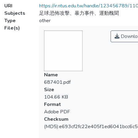
URI
https://ir.ntus.edu.tw/handle/123456789/1
Subjects
足球;恐怖攻擊、暴力事件、運動醜聞
Type
other
File(s)
Downlo
Name
687401.pdf
Size
104.66 KB
Format
Adobe PDF
Checksum
(MD5):e693cf2fc22e405f1ed6041bcc6c