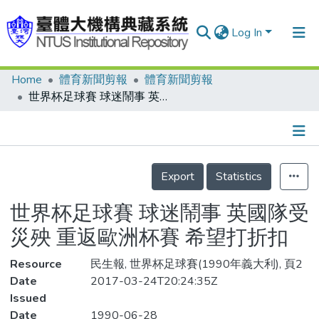
Log In
Home
體育新聞剪報
體育新聞剪報
Communities & Collections
世界杯足球賽 球迷鬧事 英國隊受災殃 重返歐洲杯賽 希望打折扣
Research Outputs
Fundings & Projects
Details
People
Export
Statistics
Organizations
世界杯足球賽 球迷鬧事 英國隊受
Statistics
災殃 重返歐洲杯賽 希望打折扣
Resource
民生報, 世界杯足球賽(1990年義大利), 頁2
Date
2017-03-24T20:24:35Z
Issued
Date
1990-06-28