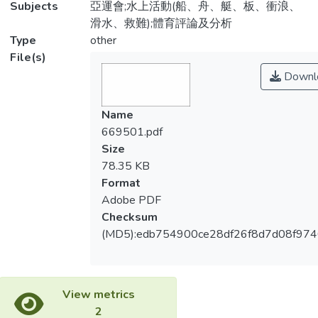
Subjects
亞運會;水上活動(船、舟、艇、板、衝浪、
滑水、救難);體育評論及分析
Type
other
File(s)
Downl
Name
669501.pdf
Size
78.35 KB
Format
Adobe PDF
Checksum
(MD5):edb754900ce28df26f8d7d08f97
View metrics
2