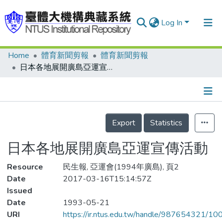
Log In
Home
體育新聞剪報
體育新聞剪報
Communities & Collections
日本各地展開廣島亞運宣傳活動
Research Outputs
Fundings & Projects
Details
People
Export
Statistics
Organizations
日本各地展開廣島亞運宣傳活動
Statistics
Resource
民生報, 亞運會(1994年廣島), 頁2
Date
2017-03-16T15:14:57Z
Issued
Date
1993-05-21
URI
https://ir.ntus.edu.tw/handle/987654321/1