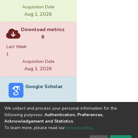
Acquisition Date
Aug 1, 2026
Download metrics
8
Last Week
1
Acquisition Date
Aug 1, 2026
Google Scholar
We collect and process your personal information for the
following purposes:
Authentication, Preferences,
Acknowledgement and Statistics
.
Built with
DSpace-CRIS software
- Extension maintained and
To learn more, please read our
privacy policy
.
optimized by