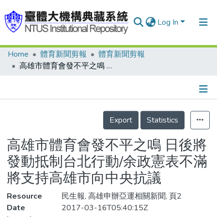
Log In
Home
體育新聞剪報
體育新聞剪報
Communities & Collections
高雄市體育會發不平之鳴 日後將發動抵制台北行動/余政憲表不滿 將支持高雄市向中央抗議
Research Outputs
Fundings & Projects
Details
People
Export
Statistics
Organizations
高雄市體育會發不平之鳴 日後將
Statistics
發動抵制台北行動/余政憲表不滿
將支持高雄市向中央抗議
Resource
民生報, 高雄申辦亞運相關新聞, 頁2
Date
2017-03-16T05:40:15Z