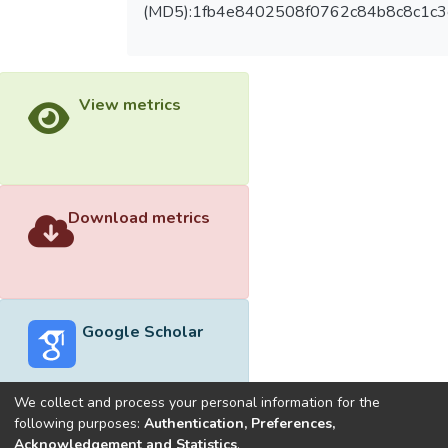
(MD5):1fb4e8402508f0762c84b8c8c1c3
View metrics
Download metrics
Google Scholar
We collect and process your personal information for the
following purposes:
Authentication, Preferences,
Acknowledgement and Statistics
.
Built with
DSpace-CRIS software
- Extension maintained and