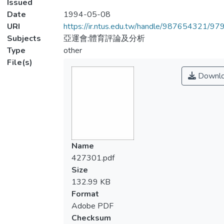
Issued
Date
1994-05-08
URI
https://ir.ntus.edu.tw/handle/987654321/97
Subjects
亞運會;體育評論及分析
Type
other
File(s)
Downl
Name
427301.pdf
Size
132.99 KB
Format
Adobe PDF
Checksum