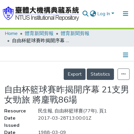
Log In
Home
體育新聞剪報
體育新聞剪報
Communities & Collections
自由杯籃球賽昨揭開序幕 21支男女勁旅 將鏖戰86場
Research Outputs
Fundings & Projects
Details
People
Export
Statistics
Organizations
自由杯籃球賽昨揭開序幕 21支男
Statistics
女勁旅 將鏖戰86場
Resource
民生報, 自由杯籃球賽(77年), 頁1
Date
2017-03-28T13:00:01Z
Issued
Date
1988-03-09