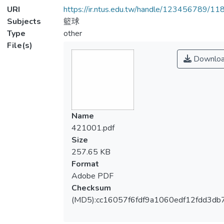
URI
https://ir.ntus.edu.tw/handle/123456789/1
Subjects
籃球
Type
other
File(s)
Downlo
Name
421001.pdf
Size
257.65 KB
Format
Adobe PDF
Checksum
(MD5):cc16057f6fdf9a1060edf12fdd3db