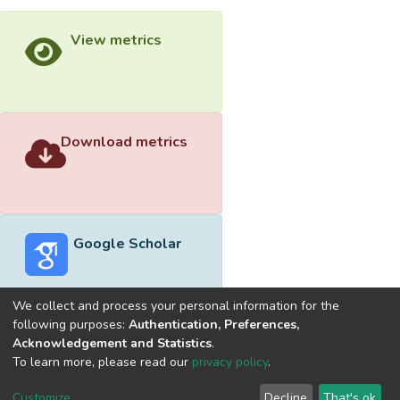
View metrics
Download metrics
Google Scholar
We collect and process your personal information for the
following purposes:
Authentication, Preferences,
Acknowledgement and Statistics
.
Built with
DSpace-CRIS software
- Extension maintained and
To learn more, please read our
privacy policy
.
optimized by
Cookie
Privacy
End User
Send
Customize
Decline
That's ok