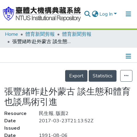
Log In
Home
體育新聞剪報
體育新聞剪報
Communities & Collections
張豐緒昨赴外蒙古 談生態和體育 也談馬術引進
Research Outputs
Fundings & Projects
Details
People
Export
Statistics
Organizations
張豐緒昨赴外蒙古 談生態和體育
Statistics
也談馬術引進
Resource
民生報, 版面2
Date
2017-03-23T21:13:52Z
Issued
Date
1991-08-06