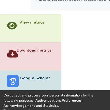
View metrics
Download metrics
Google Scholar
We collect and process your personal information for the
following purposes:
Authentication, Preferences,
Acknowledgement and Statistics
.
Built with
DSpace-CRIS software
- Extension maintained and