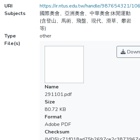
URI
https://ir.ntus.edu.tw/handle/987654321/1
Subjects
國際奧會、亞洲奧會、中華奧會;休閒運動
(含登山、馬術、飛盤、現代、滑草、攀岩
等)
Type
other
File(s)
Down
Name
291101.pdf
Size
80.72 KB
Format
Adobe PDF
Checksum
(MD5):c71f018ad75b2697ce2c3873967