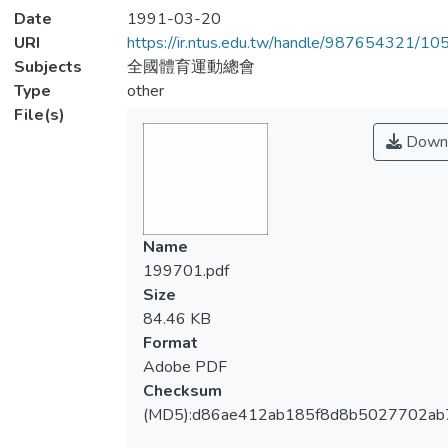
Date
1991-03-20
URI
https://ir.ntus.edu.tw/handle/987654321/1
Subjects
全國體育運動總會
Type
other
File(s)
Down
Name
199701.pdf
Size
84.46 KB
Format
Adobe PDF
Checksum
(MD5):d86ae412ab185f8d8b5027702ab