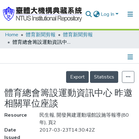
Log In
Home
體育新聞剪報
體育新聞剪報
Communities & Collections
體育總會籌設運動資訊中心 昨邀相關單位座談
Research Outputs
Fundings & Projects
Details
People
Export
Statistics
Organizations
體育總會籌設運動資訊中心 昨邀
Statistics
相關單位座談
Resource
民生報, 開發興建運動場館設施等報導(80
年), 頁2
Date
2017-03-23T14:30:42Z
Issued