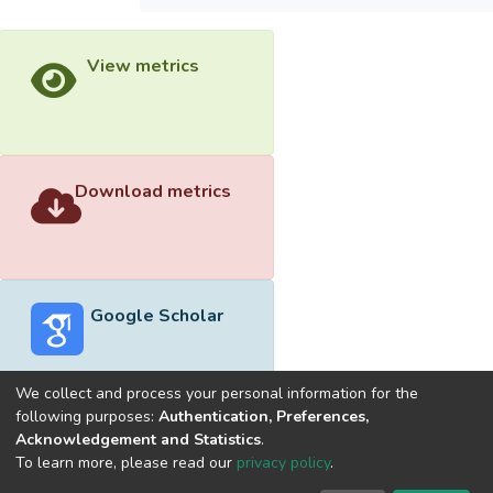
View metrics
Download metrics
Google Scholar
We collect and process your personal information for the
following purposes:
Authentication, Preferences,
Acknowledgement and Statistics
.
Built with
DSpace-CRIS software
- Extension maintained and
To learn more, please read our
privacy policy
.
optimized by