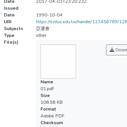
Date
2017-04-03T23:20:23Z
Issued
Date
1990-10-04
URI
https://ir.ntus.edu.tw/handle/123456789/1
Subjects
亞運會
Type
other
File(s)
Down
Name
01.pdf
Size
108.58 KB
Format
Adobe PDF
Checksum