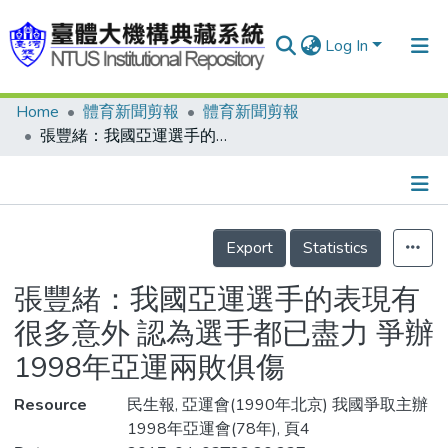
Log In
Home
體育新聞剪報
體育新聞剪報
Communities & Collections
張豐緒：我國亞運選手的表現有很多意外 認為選手都已盡力 爭辦1998年亞運兩敗俱傷
Research Outputs
Fundings & Projects
Details
People
Export
Statistics
Organizations
張豐緒：我國亞運選手的表現有
Statistics
很多意外 認為選手都已盡力 爭辦
1998年亞運兩敗俱傷
Resource
民生報, 亞運會(1990年北京) 我國爭取主辦
1998年亞運會(78年), 頁4