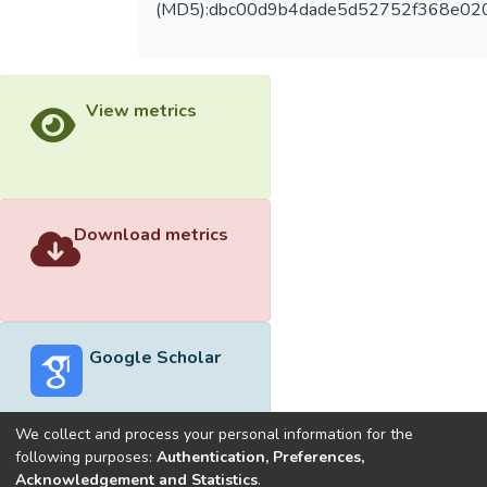
(MD5):dbc00d9b4dade5d52752f368e02
View metrics
Download metrics
Google Scholar
We collect and process your personal information for the
following purposes:
Authentication, Preferences,
Acknowledgement and Statistics
.
Built with
DSpace-CRIS software
- Extension maintained and