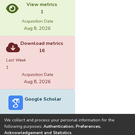
View metrics
1
Acquisition Date
Aug 8, 2026
Download metrics
16
Last Week
1
Acquisition Date
Aug 8, 2026
Google Scholar
We collect and process your personal information for the
following purposes:
Authentication, Preferences,
Acknowledgement and Statistics
.
Built with
DSpace-CRIS software
- Extension maintained and