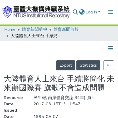
Log In
Home
體育新聞剪報
體育新聞剪報
Communities & Collections
大陸體育人士來台 手續將簡化 未來辦國際賽 旗歌不會造成問題
Research Outputs
Fundings & Projects
Details
People
Export
Statistics
Organizations
大陸體育人士來台 手續將簡化 未
Statistics
來辦國際賽 旗歌不會造成問題
Resource
民生報, 兩岸體育交流(84年), 頁4
Date
2017-03-15T13:11:54Z
Issued
Date
1995-09-07