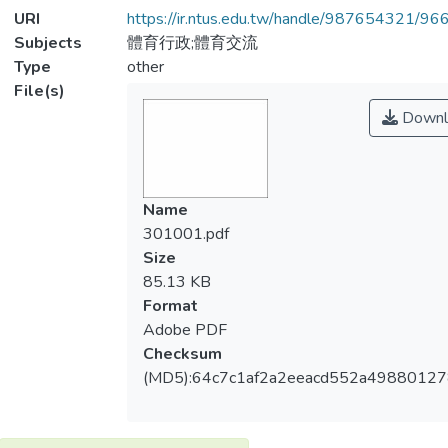
URI
https://ir.ntus.edu.tw/handle/987654321/96
Subjects
體育行政;體育交流
Type
other
File(s)
Downl
Name
301001.pdf
Size
85.13 KB
Format
Adobe PDF
Checksum
(MD5):64c7c1af2a2eeacd552a4988012