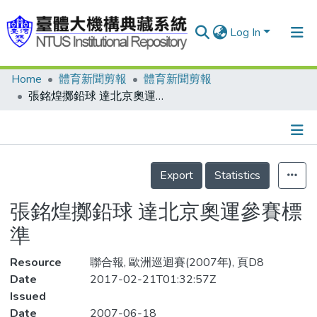
Log In
Home
體育新聞剪報
體育新聞剪報
Communities & Collections
張銘煌擲鉛球 達北京奧運參賽標準
Research Outputs
Fundings & Projects
Details
People
Export
Statistics
Organizations
張銘煌擲鉛球 達北京奧運參賽標
Statistics
準
Resource
聯合報, 歐洲巡迴賽(2007年), 頁D8
Date
2017-02-21T01:32:57Z
Issued
Date
2007-06-18