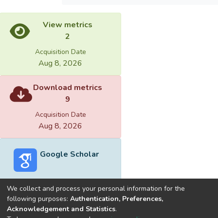
View metrics
2
Acquisition Date
Aug 8, 2026
Download metrics
9
Acquisition Date
Aug 8, 2026
Google Scholar
We collect and process your personal information for the
following purposes:
Authentication, Preferences,
Acknowledgement and Statistics
.
Built with
DSpace-CRIS software
- Extension maintained and