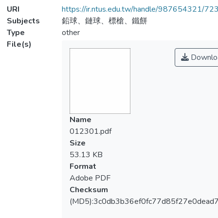
URI
https://ir.ntus.edu.tw/handle/987654321/72
Subjects
鉛球、鏈球、標槍、鐵餅
Type
other
File(s)
Downlo
Name
012301.pdf
Size
53.13 KB
Format
Adobe PDF
Checksum
(MD5):3c0db3b36ef0fc77d85f27e0dead