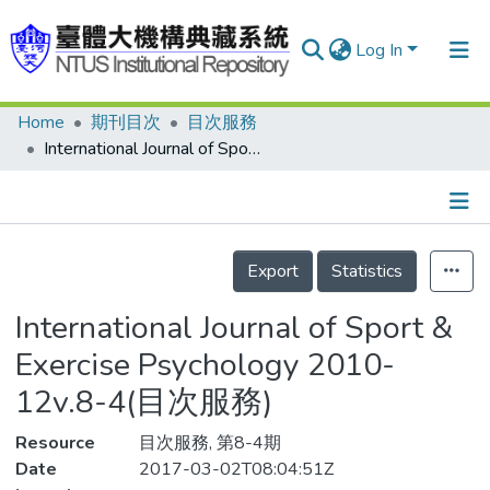
Log In
Home
期刊目次
目次服務
Communities & Collections
International Journal of Sport & Exercise Psychology 2010-12v.8-4(目次服務)
Research Outputs
Fundings & Projects
Details
People
Export
Statistics
Organizations
International Journal of Sport &
Statistics
Exercise Psychology 2010-
12v.8-4(目次服務)
Resource
目次服務, 第8-4期
Date
2017-03-02T08:04:51Z