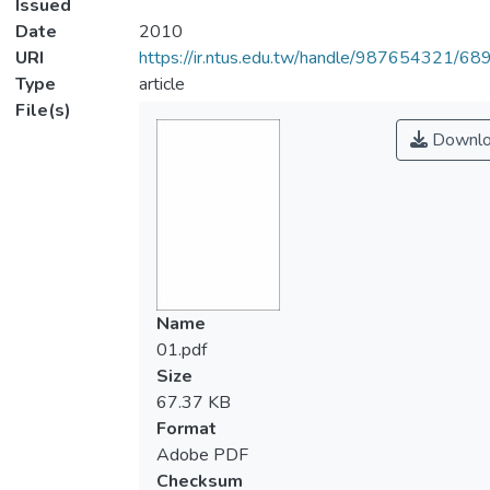
Issued
Date
2010
URI
https://ir.ntus.edu.tw/handle/987654321/68
Type
article
File(s)
Downlo
Name
01.pdf
Size
67.37 KB
Format
Adobe PDF
Checksum