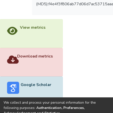
(MD5):f4e4f3f806ab77d06d7ac53715aa
View metrics
Download metrics
Google Scholar
We collect and process your personal information for the
following purposes:
Authentication, Preferences,