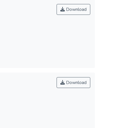
Download
Download