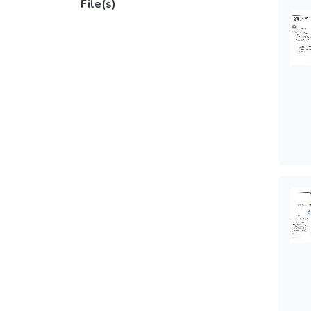
File(s)