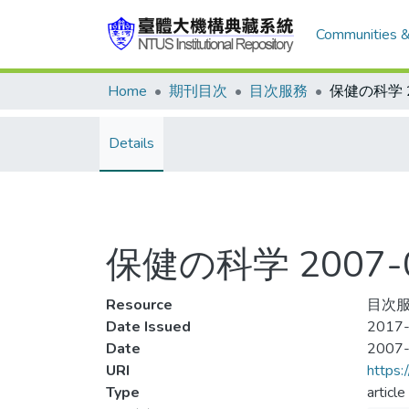
Communities &
Home
期刊目次
目次服務
Details
保健の科学 2007-0
Resource
目次服
Date Issued
2017-
Date
2007
URI
https:
Type
article