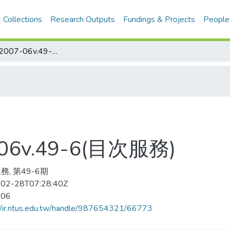
 Collections
Research Outputs
Fundings & Projects
People
保健の科学 2007-06v.49-6(目次服務)
6v.49-6(目次服務)
務, 第49-6期
02-28T07:28:40Z
-06
//ir.ntus.edu.tw/handle/987654321/66773