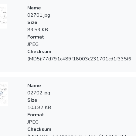
Name
02701.jpg
Size
83.53 KB
Format
JPEG
Checksum
(MD5):77d791c489f18003c231701cd1f335f6
Name
02702.jpg
Size
103.92 KB
Format
JPEG
Checksum