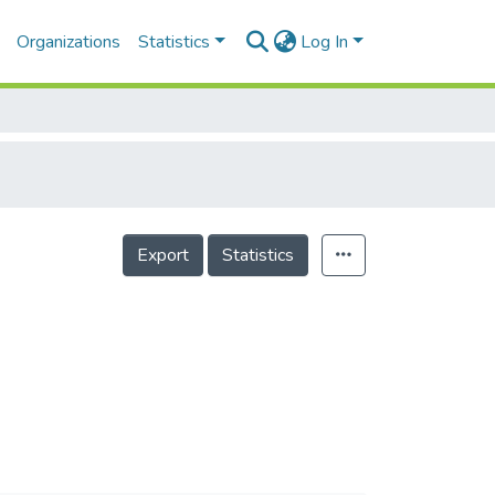
Organizations
Statistics
Log In
Export
Statistics