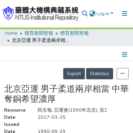
Log In
Home
體育新聞剪報
體育新聞剪報
Communities & Collections
北京亞運 男子柔道兩岸相當 中華奪銅希望濃厚
Research Outputs
Fundings & Projects
Details
People
Export
Statistics
Organizations
北京亞運 男子柔道兩岸相當 中華
Statistics
奪銅希望濃厚
Resource
民生報, 亞運會(1990年北京), 頁2
Date
2017-03-25
Issued
Date
1990-09-29