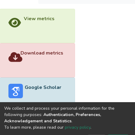
View metrics
Download metrics
Google Scholar
We collect and process your personal information for the
following purposes:
Authentication, Preferences,
Acknowledgement and Statistics
.
Built with
DSpace-CRIS software
- Extension maintained and
To learn more, please read our
privacy policy
.
optimized by