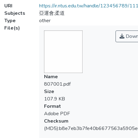
URI
https://ir.ntus.edu.tw/handle/123456789/1
Subjects
亞運會;柔道
Type
other
File(s)
Down
Name
807001.pdf
Size
107.9 KB
Format
Adobe PDF
Checksum
(MD5):b8e7eb3b7fe40b6677563a5905e