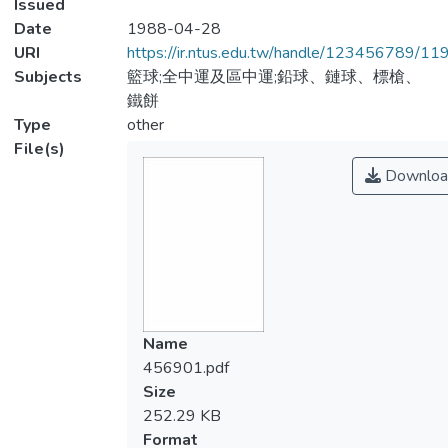
Issued
Date
1988-04-28
URI
https://ir.ntus.edu.tw/handle/123456789/1
Subjects
籃球;全中運及區中運;鉛球、鏈球、標槍、
鐵餅
Type
other
File(s)
Downloa
Name
456901.pdf
Size
252.29 KB
Format