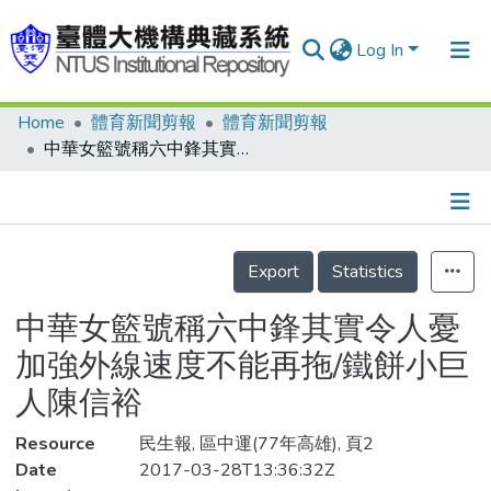
Log In
Home
體育新聞剪報
體育新聞剪報
Communities & Collections
中華女籃號稱六中鋒其實令人憂 加強外線速度不能再拖/鐵餅小巨人陳信裕
Research Outputs
Fundings & Projects
Details
People
Export
Statistics
Organizations
中華女籃號稱六中鋒其實令人憂
Statistics
加強外線速度不能再拖/鐵餅小巨
人陳信裕
Resource
民生報, 區中運(77年高雄), 頁2
Date
2017-03-28T13:36:32Z