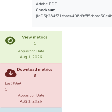
Adobe PDF
Checksum
(MD5):284f71cbac4408d9fff5cbcad50e4
View metrics
1
Acquisition Date
Aug 1, 2026
Download metrics
8
Last Week
1
Acquisition Date
Aug 1, 2026