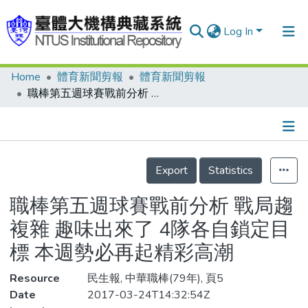
Log In
Home
體育新聞剪報
體育新聞剪報
Communities & Collections
職棒第五週球賽戰前分析 戰局趨複雜 趣味出來了 4隊各自鎖定目標 本週勢必再起精彩高潮
Research Outputs
Fundings & Projects
Details
People
Export
Statistics
Organizations
職棒第五週球賽戰前分析 戰局趨
Statistics
複雜 趣味出來了 4隊各自鎖定目
標 本週勢必再起精彩高潮
Resource
民生報, 中華職棒(79年), 頁5
Date
2017-03-24T14:32:54Z