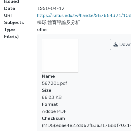
Issued
Date
1990-04-12
URI
https://ir.ntus.edu.tw/handle/987654321/1
Subjects
棒球;體育評論及分析
Type
other
File(s)
Down
Name
567201.pdf
Size
66.83 KB
Format
Adobe PDF
Checksum
(MD5):e8ae4e22d962f83a317889f7021