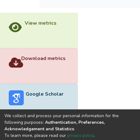
View metrics
Download metrics
Google Scholar
We collect and process your personal information for the
following purposes:
Authentication, Preferences,
Acknowledgement and Statistics
.
Built with
DSpace-CRIS software
- Extension maintained and
To learn more, please read our
privacy policy
.
optimized by