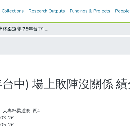
 Collections
Research Outputs
Fundings & Projects
People
大專杯柔道賽(78年台中) 場上敗陣沒關係 績分領先最要緊 輸了省體 文化反登冠軍
年台中) 場上敗陣沒關係 
, 大專杯柔道賽, 頁4
-03-26
-05-26