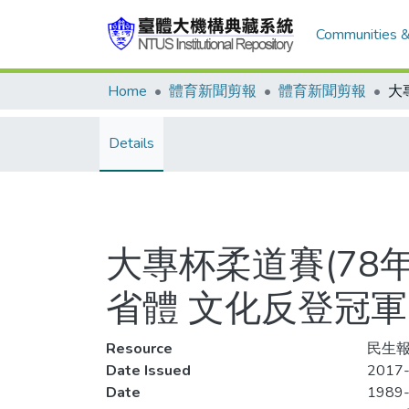
Communities &
Home
體育新聞剪報
體育新聞剪報
Details
大專杯柔道賽(78
省體 文化反登冠軍
Resource
民生報
Date Issued
2017
Date
1989