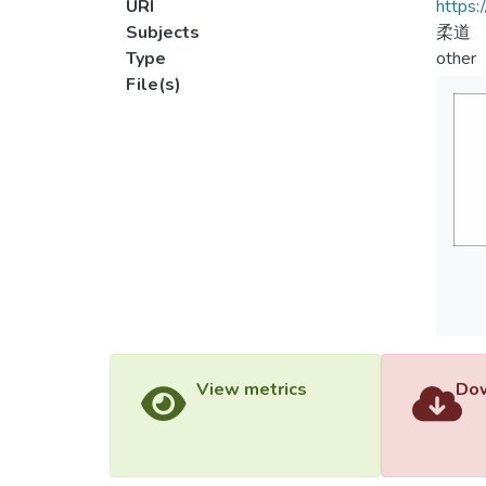
URI
https:
Subjects
柔道
Type
other
File(s)
View metrics
Dow