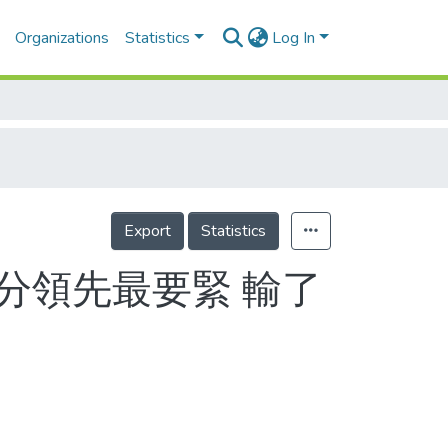
Organizations
Statistics
Log In
Export
Statistics
績分領先最要緊 輸了