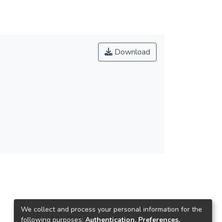
Download
We collect and process your personal information for the
following purposes:
Authentication, Preferences,