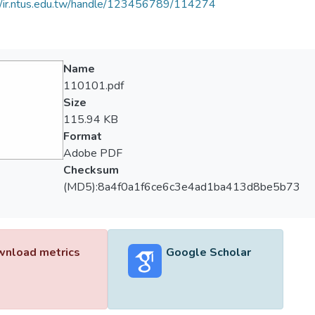
//ir.ntus.edu.tw/handle/123456789/114274
Name
110101.pdf
Size
115.94 KB
Format
Adobe PDF
Checksum
(MD5):8a4f0a1f6ce6c3e4ad1ba413d8be5b73
nload metrics
Google Scholar