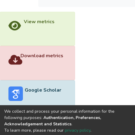
View metrics
Download metrics
Google Scholar
We collect and process your personal information for the
following purposes:
Authentication, Preferences,
Acknowledgement and Statistics
.
Built with
DSpace-CRIS software
- Extension maintained and
To learn more, please read our
privacy policy
.
optimized by