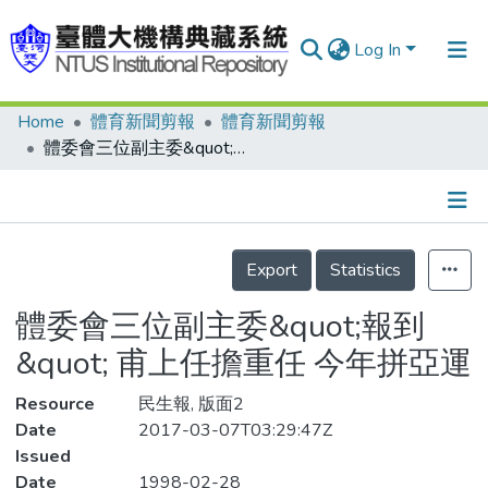
Log In
Home
體育新聞剪報
體育新聞剪報
Communities & Collections
體委會三位副主委&quot;報到&quot; 甫上任擔重任 今年拼亞運
Research Outputs
Fundings & Projects
Details
People
Export
Statistics
Organizations
體委會三位副主委&quot;報到
Statistics
&quot; 甫上任擔重任 今年拼亞運
Resource
民生報, 版面2
Date
2017-03-07T03:29:47Z
Issued
Date
1998-02-28