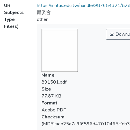
URI
https://ir.ntus.edu.tw/handle/987654321/82
Subjects
體委會
Type
other
File(s)
Downl
Name
891501.pdf
Size
77.87 KB
Format
Adobe PDF
Checksum
(MD5):aeb25a7a9f6596d47010465cfdb3