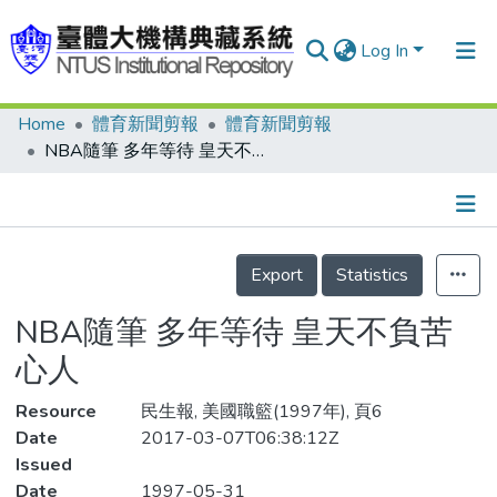
Log In
Home
體育新聞剪報
體育新聞剪報
Communities & Collections
NBA隨筆 多年等待 皇天不負苦心人
Research Outputs
Fundings & Projects
Details
People
Export
Statistics
Organizations
NBA隨筆 多年等待 皇天不負苦
Statistics
心人
Resource
民生報, 美國職籃(1997年), 頁6
Date
2017-03-07T06:38:12Z
Issued
Date
1997-05-31