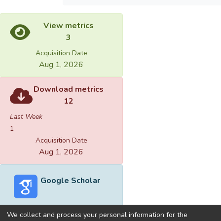
View metrics
3
Acquisition Date
Aug 1, 2026
Download metrics
12
Last Week
1
Acquisition Date
Aug 1, 2026
Google Scholar
We collect and process your personal information for the