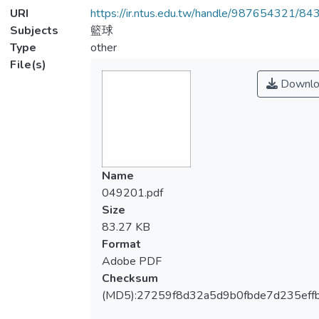
URI
https://ir.ntus.edu.tw/handle/987654321/84
Subjects
籃球
Type
other
File(s)
Downlo
Name
049201.pdf
Size
83.27 KB
Format
Adobe PDF
Checksum
(MD5):27259f8d32a5d9b0fbde7d235eff