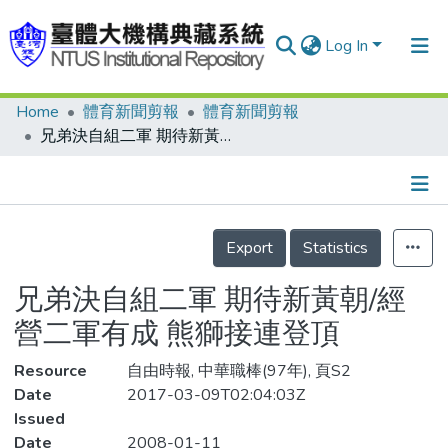
Log In
Home
體育新聞剪報
體育新聞剪報
Communities & Collections
兄弟決自組二軍 期待新黃朝/經營二軍有成 熊獅接連登頂
Research Outputs
Fundings & Projects
Details
People
Export
Statistics
Organizations
兄弟決自組二軍 期待新黃朝/經
Statistics
營二軍有成 熊獅接連登頂
Resource
自由時報, 中華職棒(97年), 頁S2
Date
2017-03-09T02:04:03Z
Issued
Date
2008-01-11