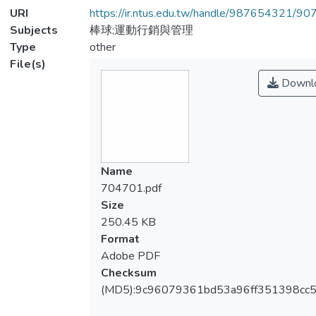
URI
https://ir.ntus.edu.tw/handle/987654321/90
Subjects
棒球;運動行銷與管理
Type
other
File(s)
Downl
Name
704701.pdf
Size
250.45 KB
Format
Adobe PDF
Checksum
(MD5):9c96079361bd53a96ff351398cc5