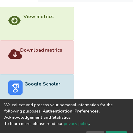
View metrics
Download metrics
Google Scholar
We collect and process your personal information for the
following purposes:
Authentication, Preferences,
Acknowledgement and Statistics
.
Built with
DSpace-CRIS software
- Extension maintained and
To learn more, please read our
privacy policy
.
optimized by