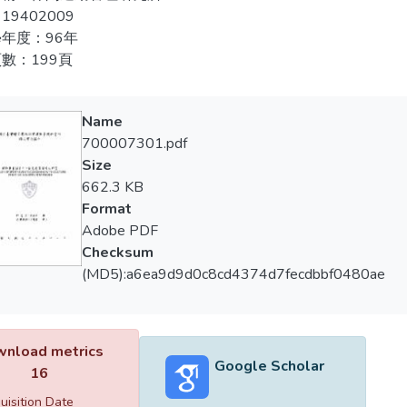
19402009
兩者結合策略為：1.結合文化創意產業資源，豐富賽會活動。2
 method of characteristics: 1, mascot, symbol, event theme, trophy
年度：96年
.結合各項景點，推出套裝旅遊行程，推展地方觀光。4.擷取文化
 and planning of the torch. 2, the competition and the folk physic
數：199頁
供民眾不同體驗。6.運用賽會活動，延續地方文化，傳承與保留
n. 3, sport star carry out the beneficial activity related with inte
。8.開發相關商品，結合運動明星知名度，擴展運動商機。
tion, the torch route and ignition ceremony, the creativity innovat
Name
 methods of creating common value were: 1, the planning of torch ro
700007301.pdf
 mascot, symbol. 4, the use of technology, music and dance. 5, the
Size
e role of volunteers.
662.3 KB
Format
 strategy of combination were: 1, the combination of cultural creat
Adobe PDF
ties. 2, combined with local culture, focusing resident’s conscio
Checksum
uction. 3, combined with other sights, and design package tour, ad
(MD5):a6ea9d9d0c8cd4374d7fecdbbf0480ae
come the identification of event. 5, take advantage of the combin
new experience. 6, take advantages of event activities, continue lo
 channel of media, marketing the sport event. 8, developing rel
nload metrics
hence expand the sport business opportunity.
Google Scholar
16
uisition Date