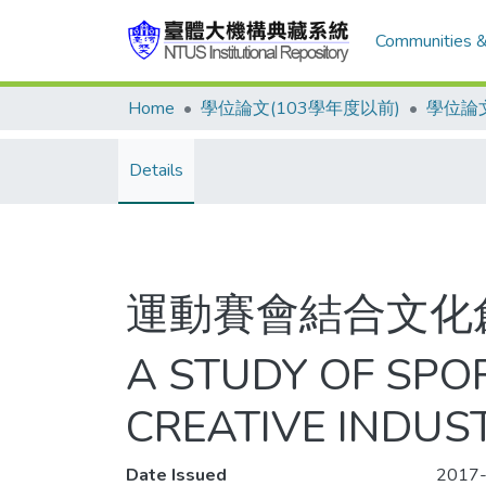
Communities &
Home
學位論文(103學年度以前)
學位論文
Details
運動賽會結合文化
A STUDY OF SPO
CREATIVE INDUS
Date Issued
2017-