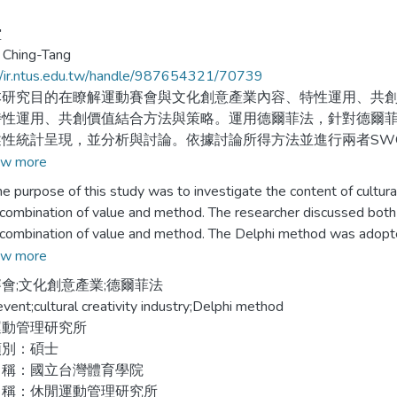
堂
 Ching-Tang
//ir.ntus.edu.tw/handle/987654321/70739
究目的在瞭解運動賽會與文化創意產業內容、特性運用、共創
特性運用、共創價值結合方法與策略。運用德爾菲法，針對德爾
述性統計呈現，並分析與討論。依據討論所得方法並進行兩者SW
w more
內容結合途徑有：1.賽會周邊活動、開、閉幕表演安排。2.吉
rpose of this study was to investigate the content of cultural cr
會聖火傳遞路線規劃。4.賽會廣告製作。5.競賽場館、選手村、
 combination of value and method. The researcher discussed both o
開發公仔。
 combination of value and method. The Delphi method was adopted
onnaire investigate the Delphi expert crews and analyzed by descr
w more
特性運用途徑有：1.吉祥物、標誌、賽會主題、獎盃、獎狀、獎
y the research use SWOT analysis by discussion, and proposed c
會;文化創意產業;德爾菲法
淵源競賽項目及民俗體育。3.運動明星推行智慧財產權公益活動
event;cultural creativity industry;Delphi method
活動為呈現創意的地方。
 content combined with method: 1, the peripheral activities of a 
運動管理研究所
 symbol, medal, certification, trophy, and the design of torch; 3, 
類別：碩士
共創價值途徑有：1.聖火路線傳遞規劃。2.賽會周邊活動運用。
tablishment of a competition advertisement; 5, competition hall, a
名稱：國立台灣體育學院
5.賽會場館賽後使用。6.地方居民擔任義工。
m; 6, hired sport star as event spokesperson, and innovated toy id
名稱：休閒運動管理研究所