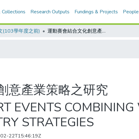
 Collections
Research Outputs
Fundings & Projects
People
(103學年度之前)
運動賽會結合文化創意產業策略之研究
創意產業策略之研究
RT EVENTS COMBINING
TRY STRATEGIES
02-22T15:46:19Z