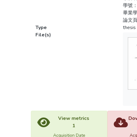
學號：
（四）
2. The
畢業學
造。3
design
論文頁
術，提
locatio
Type
thesis
動賽會
competi
File(s)
3. The
use of
play th
4. The
activi
constr
and be
whole 
by any
View metrics
Dow
star, 
1
Acquisition Date
Acq