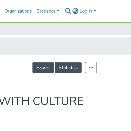
Organizations
Statistics
Log In
Export
Statistics
 WITH CULTURE