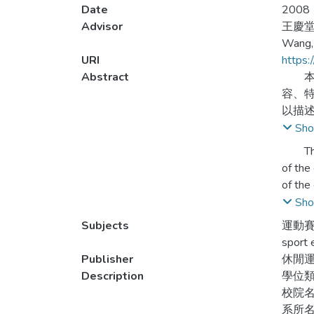
Date
2008
Advisor
王慶
Wang,
URI
https:
Abstract
本研
容、
以描
Sho
（一）
The pu
3.賽
of the
人，
of the
questi
Sho
（二）
Finall
Subjects
運動賽
地方有
sport 
周邊
1. The
Publisher
休閒
mascot,
Description
學位
（三）
the es
校院
運用。
stadiu
系所