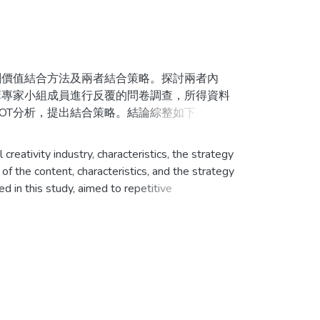
價值結合方法及兩者結合策略。探討兩者內
菲專家小組成員進行反覆的問卷調查，所得資料
OT分析，提出結合策略。結論綜整如下：
祥物、標誌、獎牌、獎狀、獎盃、聖火火炬設計。
eativity industry, characteristics, the strategy
競賽會場的建築設計。6.運動明星作為賽會代言
f the content, characteristics, and the strategy
 in this study, aimed to repetitive
iptive statistics, and analyzed and discussed.
牌、主題曲、聖火火炬與傳遞設計與規劃。2.與
ombined strategy. Below was the conclusion:
。4.賽會開、閉幕表演、聖火傳遞與點燃儀式、
competition, the opening and closing ceremony; 2,
the route planning of the competition torch; 4,
3.賽會吉祥物、標誌運用。4.科技、音樂、舞蹈
thlete dormitory, and the architecture design of
ol.