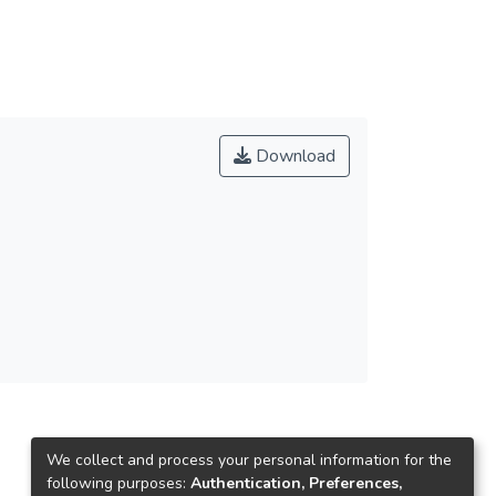
.結合地方文化，凝聚居民意識，落實社區總體營
, certification, medal, theme song, and the
特色，成為賽會識別系統。5.運用科技結合藝
al education which related with the competition
歷史。7.運用各種媒體管道與廣告，行銷宣傳運
lligence property. 4, the opening and closing and
ed by peripheral activities.
Download
ute. 2, the perennial activities of event. 3, the
 use of stadium after the event. 6, residents
ivity industry resources, enrich the event
usness, hence implementing community general
vertise local tourism. 4, extract event features
ation of technology and art, provides with an
cal cultural, and preserve history. 7, advertised
ated merchandise which combined with the sport
We collect and process your personal information for the
following purposes:
Authentication, Preferences,