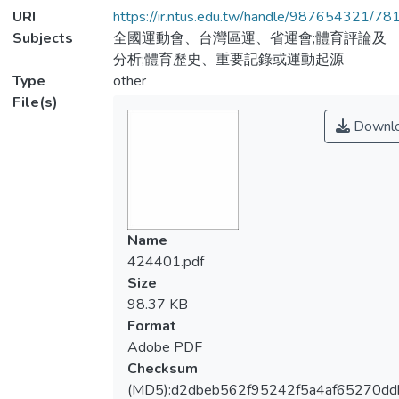
URI
https://ir.ntus.edu.tw/handle/987654321/78
Subjects
全國運動會、台灣區運、省運會;體育評論及
分析;體育歷史、重要記錄或運動起源
Type
other
File(s)
Downl
Name
424401.pdf
Size
98.37 KB
Format
Adobe PDF
Checksum
(MD5):d2dbeb562f95242f5a4af65270dd