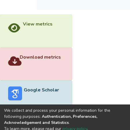
View metrics
Download metrics
Google Scholar
We collect and process your personal information for the
following purposes:
Authentication, Preferences,
Acknowledgement and Statistics
.
Built with
DSpace-CRIS software
- Extension maintained and
To learn more, please read our
privacy policy
.