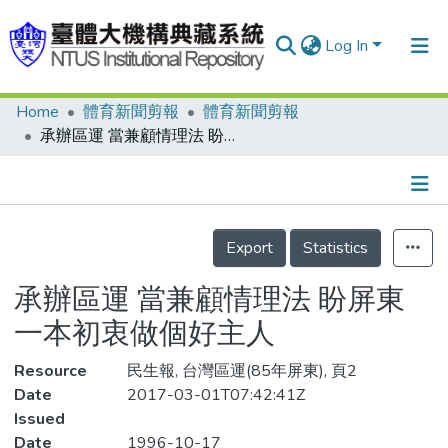
Log In
Home
體育新聞剪報
體育新聞剪報
Communities & Collections
承辦區運 當兼顧情理法 盼屏東 一本初衷做個好主人
Research Outputs
Fundings & Projects
Details
People
Export
Statistics
Organizations
承辦區運 當兼顧情理法 盼屏東
Statistics
一本初衷做個好主人
Resource
民生報, 台灣區運(85年屏東), 頁2
Date
2017-03-01T07:42:41Z
Issued
Date
1996-10-17