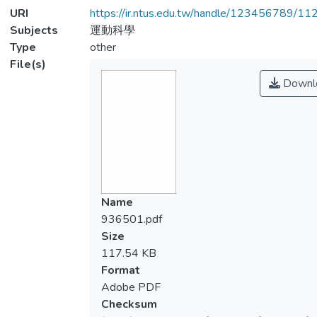
URI
https://ir.ntus.edu.tw/handle/123456789/1
Subjects
運動科學
Type
other
File(s)
Downl
Name
936501.pdf
Size
117.54 KB
Format
Adobe PDF
Checksum