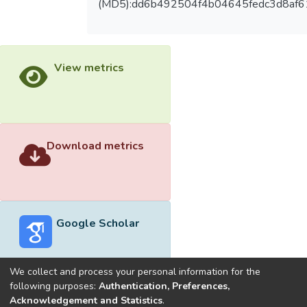
(MD5):dd6b492504f4b04645fedc3d8af
View metrics
Download metrics
Google Scholar
We collect and process your personal information for the
following purposes:
Authentication, Preferences,
Acknowledgement and Statistics
.
Built with
DSpace-CRIS software
- Extension maintained and