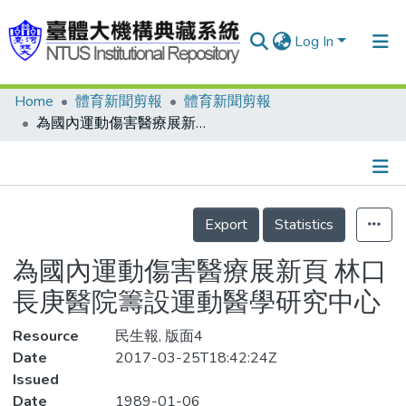
Log In
Home
體育新聞剪報
體育新聞剪報
Communities & Collections
為國內運動傷害醫療展新頁 林口長庚醫院籌設運動醫學研究中心
Research Outputs
Fundings & Projects
Details
People
Export
Statistics
Organizations
為國內運動傷害醫療展新頁 林口
Statistics
長庚醫院籌設運動醫學研究中心
Resource
民生報, 版面4
Date
2017-03-25T18:42:24Z
Issued
Date
1989-01-06