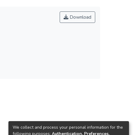
Download
We collect and process your personal information for the
following purposes:
Authentication, Preferences,