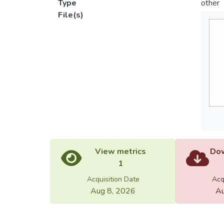
Type
other
File(s)
View metrics
Dow
1
Acquisition Date
Acq
Aug 8, 2026
Au