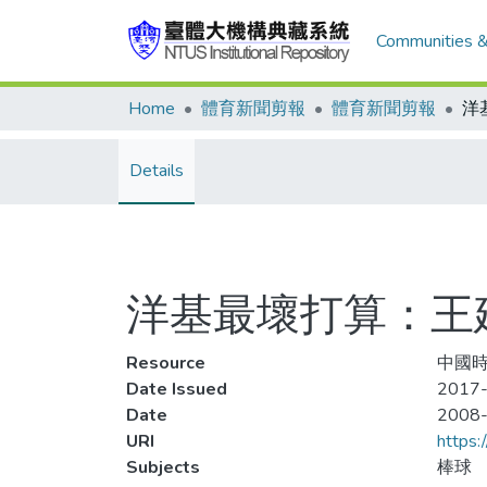
Communities &
Home
體育新聞剪報
體育新聞剪報
Details
洋基最壞打算：王
Resource
中國時報
Date Issued
2017-
Date
2008
URI
https:
Subjects
棒球