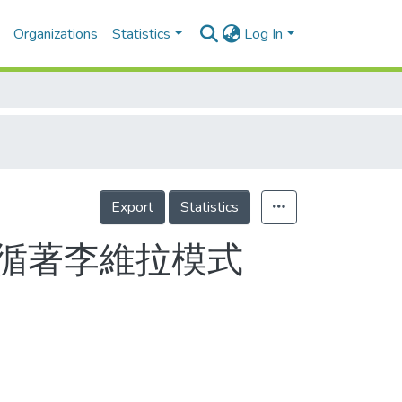
Organizations
Statistics
Log In
Export
Statistics
循著李維拉模式