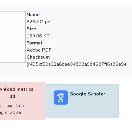
Name
826401.pdf
Size
169.06 KB
Format
Adobe PDF
Checksum
(MD5):f50a02a8bee04893a9b4687ff6a36e9e
nload metrics
Google Scholar
11
uisition Date
g 8, 2026