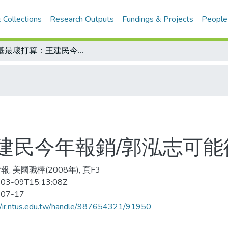
 Collections
Research Outputs
Fundings & Projects
People
洋基最壞打算：王建民今年報銷/郭泓志可能循著李維拉模式
建民今年報銷/郭泓志可能
, 美國職棒(2008年), 頁F3
03-09T15:13:08Z
-07-17
//ir.ntus.edu.tw/handle/987654321/91950