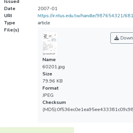
Issued
Date
2007-01
URI
https://ir.ntus.edu.tw/handle/987654321/68
Type
article
File(s)
Downl
Name
60201.jpg
Size
79.96 KB
Format
JPEG
Checksum
(MD5):0f536ec0e1ea95ee433381c09c9