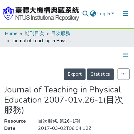
Log In
Home
期刊目次
目次服務
Communities & Collections
Journal of Teaching in Physical Education 2007-01v.26-1(目次服務)
Research Outputs
Fundings & Projects
Details
People
Export
Statistics
Organizations
Journal of Teaching in Physical
Statistics
Education 2007-01v.26-1(目次
服務)
Resource
目次服務, 第26-1期
Date
2017-03-02T06:04:12Z