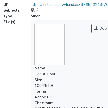
URI
https://ir.ntus.edu.tw/handle/987654321/87
Subjects
足球
Type
other
File(s)
Down
Name
327301.pdf
Size
100.65 KB
Format
Adobe PDF
Checksum