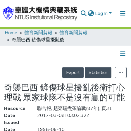
Log In
Home
體育新聞剪報
體育新聞剪報
Communities & Collections
奇襲巴西 鏟傷球星擾亂後衛打心理戰 眾家球隊不是沒有贏的可能
Research Outputs
Fundings & Projects
Details
People
Export
Statistics
Organizations
奇襲巴西 鏟傷球星擾亂後衛打心
Statistics
理戰 眾家球隊不是沒有贏的可能
Resource
聯合報, 趙榮瑞煮茶論戰(87年), 頁31
Date
2017-03-08T03:02:32Z
Issued
Date
1998-06-10