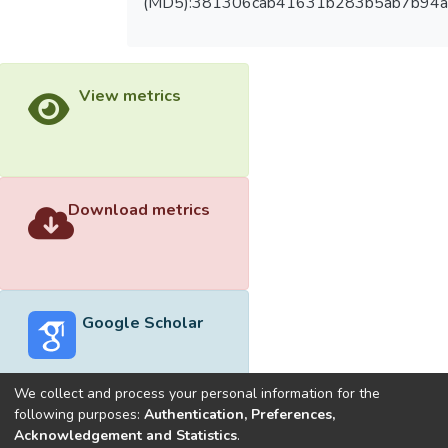
(MD5):381306cab41631b283b5ab7b94
View metrics
Download metrics
Google Scholar
We collect and process your personal information for the
following purposes:
Authentication, Preferences,
Acknowledgement and Statistics
.
Built with
DSpace-CRIS software
- Extension maintained and