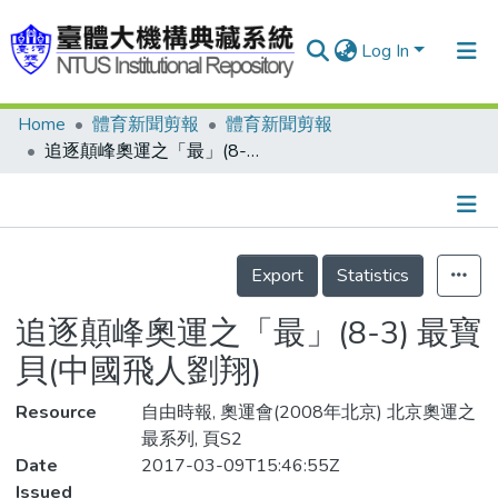
Log In
Home
體育新聞剪報
體育新聞剪報
Communities & Collections
追逐顛峰奧運之「最」(8-3) 最寶貝(中國飛人劉翔)
Research Outputs
Fundings & Projects
Details
People
Export
Statistics
Organizations
追逐顛峰奧運之「最」(8-3) 最寶
Statistics
貝(中國飛人劉翔)
Resource
自由時報, 奧運會(2008年北京) 北京奧運之
最系列, 頁S2
Date
2017-03-09T15:46:55Z
Issued