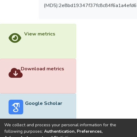
(MD5):2e8bd19347f37fc8c84f6a1a4efd
View metrics
Download metrics
Google Scholar
We collect and process your personal information for the
following purposes:
Authentication, Preferences,