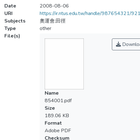
Date
2008-08-06
URI
https://ir.ntus.edu.tw/handle/987654321/92
Subjects
奧運會;田徑
Type
other
File(s)
Downlo
Name
854001.pdf
Size
189.06 KB
Format
Adobe PDF
Checksum