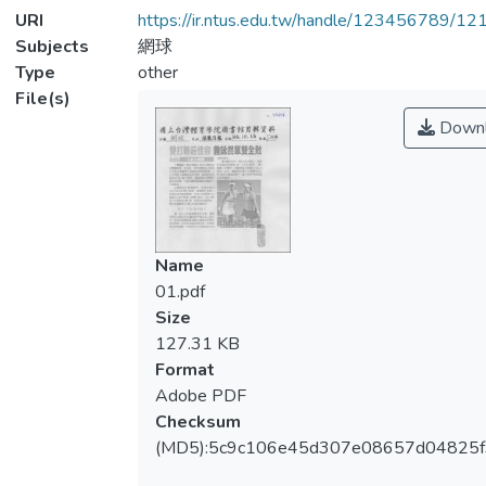
URI
https://ir.ntus.edu.tw/handle/123456789/1
Subjects
網球
Type
other
File(s)
Downl
Name
01.pdf
Size
127.31 KB
Format
Adobe PDF
Checksum
(MD5):5c9c106e45d307e08657d04825f