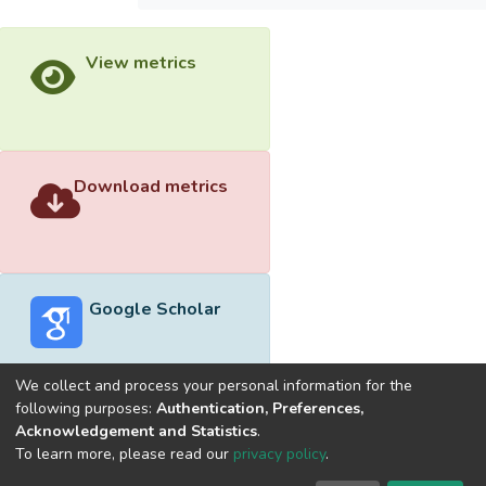
View metrics
Download metrics
Google Scholar
We collect and process your personal information for the
following purposes:
Authentication, Preferences,
Acknowledgement and Statistics
.
Built with
DSpace-CRIS software
- Extension maintained and
To learn more, please read our
privacy policy
.
optimized by