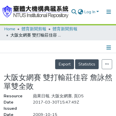
Log In
Home
體育新聞剪報
體育新聞剪報
Communities & Collections
大阪女網賽 雙打輸莊佳容 詹詠然單雙全敗
Research Outputs
Fundings & Projects
Details
People
Export
Statistics
Organizations
大阪女網賽 雙打輸莊佳容 詹詠然
Statistics
單雙全敗
Resource
蘋果日報, 大阪女網賽, 頁D5
Date
2017-03-30T15:47:49Z
Issued
Date
2009-10-15