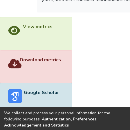
View metrics
Download metrics
Google Scholar
We collect and process your personal information for the
following purposes:
Authentication, Preferences,
Acknowledgement and Statistics
.
Built with
DSpace-CRIS software
- Extension maintained and