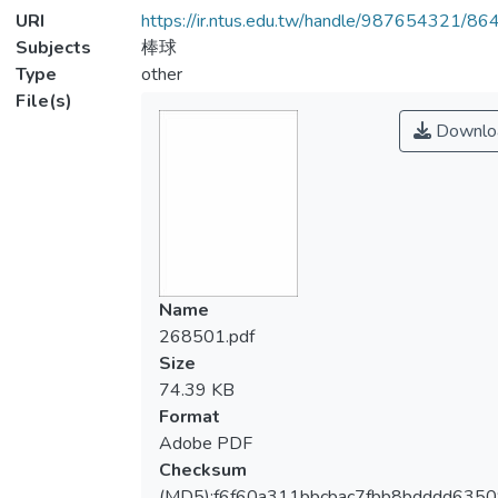
URI
https://ir.ntus.edu.tw/handle/987654321/86
Subjects
棒球
Type
other
File(s)
Downlo
Name
268501.pdf
Size
74.39 KB
Format
Adobe PDF
Checksum
(MD5):f6f60a311bbcbac7fbb8bdddd635