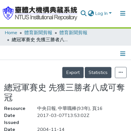
Log In
Home
體育新聞剪報
體育新聞剪報
Communities & Collections
總冠軍賽史 先獲三勝者八成可奪冠
Research Outputs
Fundings & Projects
Details
People
Export
Statistics
Organizations
總冠軍賽史 先獲三勝者八成可奪
Statistics
冠
Resource
中央日報, 中華職棒(93年), 頁16
Date
2017-03-07T13:53:02Z
Issued
Date
2004-11-14