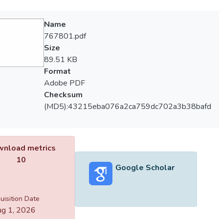
Name
767801.pdf
Size
89.51 KB
Format
Adobe PDF
Checksum
(MD5):43215eba076a2ca759dc702a3b38bafd
nload metrics
10
Google Scholar
uisition Date
g 1, 2026