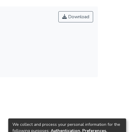
Download
We collect and process your personal information for the
following purposes:
Authentication, Preferences,