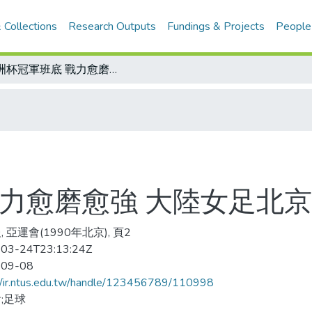
 Collections
Research Outputs
Fundings & Projects
People
亞洲杯冠軍班底 戰力愈磨愈強 大陸女足北京亞運奪金信心十足
戰力愈磨愈強 大陸女足北
 亞運會(1990年北京), 頁2
03-24T23:13:24Z
-09-08
//ir.ntus.edu.tw/handle/123456789/110998
;足球