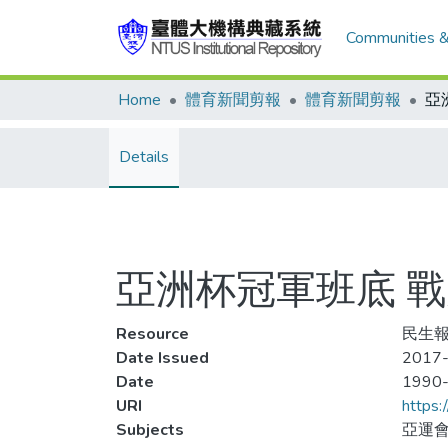
Communities &
Home
體育新聞剪報
體育新聞剪報
Details
亞洲杯冠軍班底 
Resource
民生報,
Date Issued
2017-
Date
1990
URI
https:
Subjects
亞運會