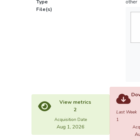
Type
other
File(s)
Dow
View metrics
2
Last Week
Acquisition Date
1
Aug 1, 2026
Acq
Au