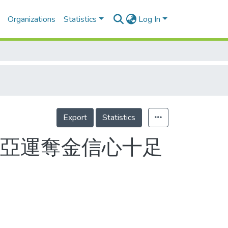
Organizations
Statistics
Log In
Export
Statistics
京亞運奪金信心十足