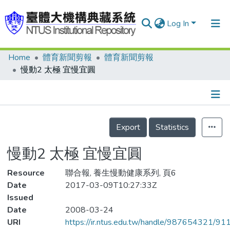
Log In
Home
體育新聞剪報
體育新聞剪報
Communities & Collections
慢動2 太極 宜慢宜圓
Research Outputs
Fundings & Projects
Details
People
Export
Statistics
Organizations
慢動2 太極 宜慢宜圓
Statistics
Resource
聯合報, 養生慢動健康系列, 頁6
Date
2017-03-09T10:27:33Z
Issued
Date
2008-03-24
URI
https://ir.ntus.edu.tw/handle/987654321/91