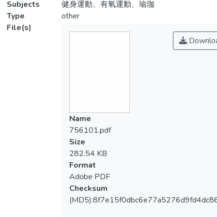
Subjects
健身運動、有氧運動、瑜珈
Type
other
File(s)
Downlo
Name
756101.pdf
Size
282.54 KB
Format
Adobe PDF
Checksum
(MD5):8f7e15f0dbc6e77a5276d9fd4dc8