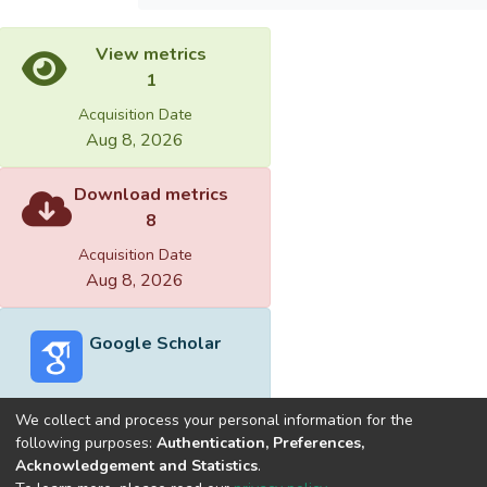
View metrics
1
Acquisition Date
Aug 8, 2026
Download metrics
8
Acquisition Date
Aug 8, 2026
Google Scholar
We collect and process your personal information for the
following purposes:
Authentication, Preferences,
Acknowledgement and Statistics
.
Built with
DSpace-CRIS software
- Extension maintained and