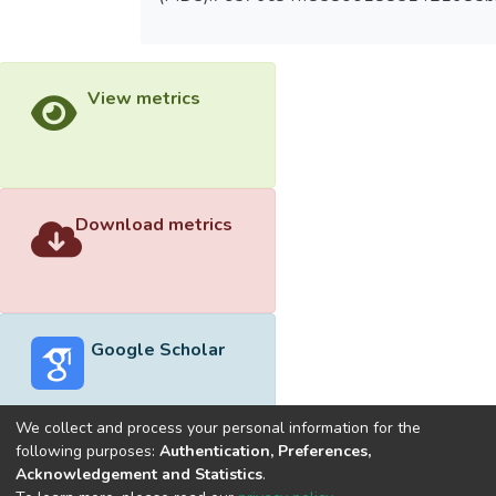
View metrics
Download metrics
Google Scholar
We collect and process your personal information for the
following purposes:
Authentication, Preferences,
Acknowledgement and Statistics
.
Built with
DSpace-CRIS software
- Extension maintained and