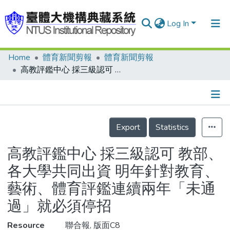
Log In
Home
體育新聞剪報
體育新聞剪報
Communities & Collections
高教評鑑中心 採三級認可 教部、各大學共同出資 明年針對教育、藝術、體育評鑑連續兩年「未通過」就必須停招
Research Outputs
Fundings & Projects
Details
People
Export
Statistics
Organizations
高教評鑑中心 採三級認可 教部、
Statistics
各大學共同出資 明年針對教育、
藝術、體育評鑑連續兩年「未通
過」就必須停招
Resource
聯合報, 版面C8