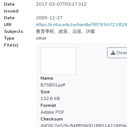
Date
2017-03-07T03:17:31Z
Issued
Date
2005-12-27
URI
https://ir.ntus.edu.tw/handle/987654321/82
Subjects
教育學程、政策、法規、評鑑
Type
other
File(s)
Down
Name
875801.pdf
Size
132.8 KB
Format
Adobe PDF
Checksum
(MD5):7e576c84ff8580018851421685