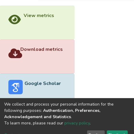
View metrics
Download metrics
Google Scholar
We collect and process your personal information for the
following purposes:
Authentication, Preferences,
Acknowledgement and Statistics
.
Built with
DSpace-CRIS software
- Extension maintained and
To learn more, please read our
privacy policy
.
optimized by
Cookie
Privacy
End User
Send