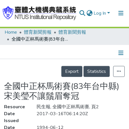
Log In
Home
體育新聞剪報
體育新聞剪報
Communities & Collections
全國中正杯馬術賽(83年台中縣) 宋美瑩不讓鬚眉奪冠
Research Outputs
Fundings & Projects
Details
People
Export
Statistics
Organizations
全國中正杯馬術賽(83年台中縣)
Statistics
宋美瑩不讓鬚眉奪冠
Resource
民生報, 全國中正杯馬術賽, 頁2
Date
2017-03-16T06:14:20Z
Issued
Date
1994-06-12