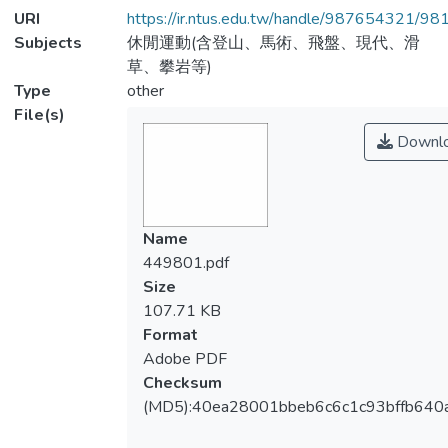
URI
https://ir.ntus.edu.tw/handle/987654321/98
Subjects
休閒運動(含登山、馬術、飛盤、現代、滑
草、攀岩等)
Type
other
File(s)
Downl
Name
449801.pdf
Size
107.71 KB
Format
Adobe PDF
Checksum
(MD5):40ea28001bbeb6c6c1c93bffb640