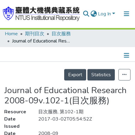
Log In
Home
期刊目次
目次服務
Communities & Collections
Journal of Educational Research 2008-09v.102-1(目次服務)
Research Outputs
Fundings & Projects
Details
People
Export
Statistics
Organizations
Journal of Educational Research
Statistics
2008-09v.102-1(目次服務)
Resource
目次服務, 第102-1期
Date
2017-03-02T05:54:52Z
Issued
Date
2008-09