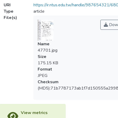
URI
https://ir.ntus.edu.tw/handle/987654321/68
Type
article
File(s)
Down
Name
47701.jpg
Size
175.15 KB
Format
JPEG
Checksum
(MD5):71b7787173ab1f7d150555a299
View metrics