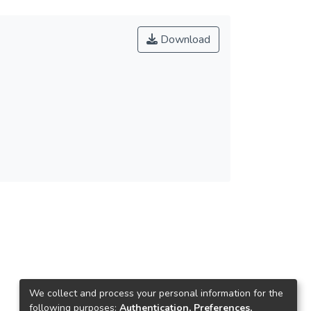
Download
We collect and process your personal information for the
following purposes:
Authentication, Preferences,