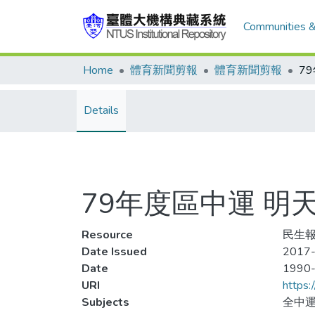
Communities &
Home
體育新聞剪報
體育新聞剪報
Details
79年度區中運 明
Resource
民生報,
Date Issued
2017-
Date
1990
URI
https:
Subjects
全中