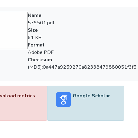
Name
579501.pdf
Size
61 KB
Format
Adobe PDF
Checksum
(MD5):0a447a9259270a82338479880051f3f5
nload metrics
Google Scholar