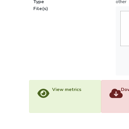
Type
other
File(s)
View metrics
Dow