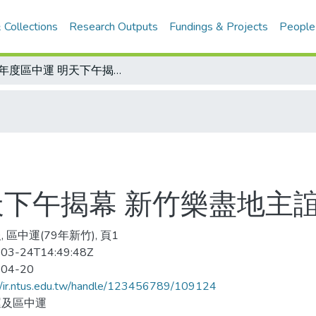
 Collections
Research Outputs
Fundings & Projects
People
79年度區中運 明天下午揭幕 新竹樂盡地主誼
天下午揭幕 新竹樂盡地主
 區中運(79年新竹), 頁1
03-24T14:49:48Z
-04-20
//ir.ntus.edu.tw/handle/123456789/109124
運及區中運