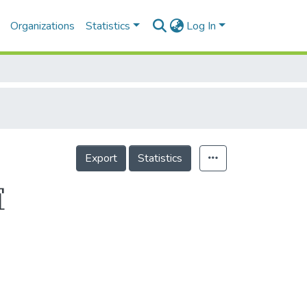
Organizations
Statistics
Log In
Export
Statistics
誼